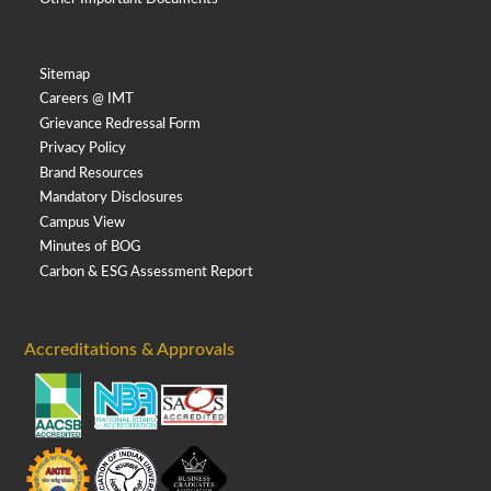
Sitemap
Careers @ IMT
Grievance Redressal Form
Privacy Policy
Brand Resources
Mandatory Disclosures
Campus View
Minutes of BOG
Carbon & ESG Assessment Report
Accreditations & Approvals