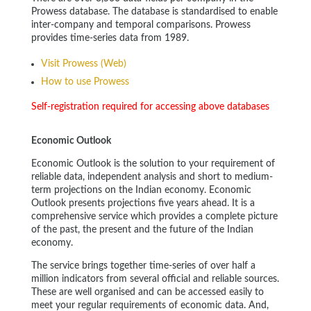
Prowess database. The database is standardised to enable
inter-company and temporal comparisons. Prowess
provides time-series data from 1989.
Visit Prowess (Web)
How to use Prowess
Self-registration required for accessing above databases
Economic Outlook
Economic Outlook is the solution to your requirement of
reliable data, independent analysis and short to medium-
term projections on the Indian economy. Economic
Outlook presents projections five years ahead. It is a
comprehensive service which provides a complete picture
of the past, the present and the future of the Indian
economy.
The service brings together time-series of over half a
million indicators from several official and reliable sources.
These are well organised and can be accessed easily to
meet your regular requirements of economic data. And,