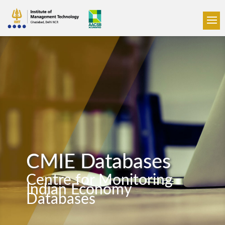
CMIE Databases
Centre for Monitoring
Indian Economy
Databases