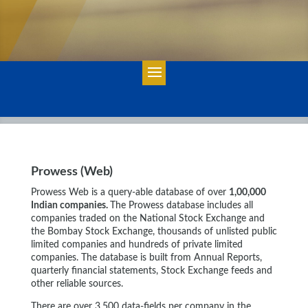
Prowess (Web)
Prowess Web is a query-able database of over
1,00,000
Indian companies.
The Prowess database includes all
companies traded on the National Stock Exchange and
the Bombay Stock Exchange, thousands of unlisted public
limited companies and hundreds of private limited
companies. The database is built from Annual Reports,
quarterly financial statements, Stock Exchange feeds and
other reliable sources.
There are over 3,500 data-fields per company in the