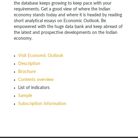
the database keeps growing to keep pace with your
requirements. Get a good view of where the Indian
economy stands today and where it is headed by reading
short analytical essays on Economic Outlook. Be
empowered with the huge data bank and keep abreast of
the latest and prospective developments on the Indian
economy.
Visit Economic Outlook
Description
Brochure
Contents overview
List of indicators
Sample
Subscription Information