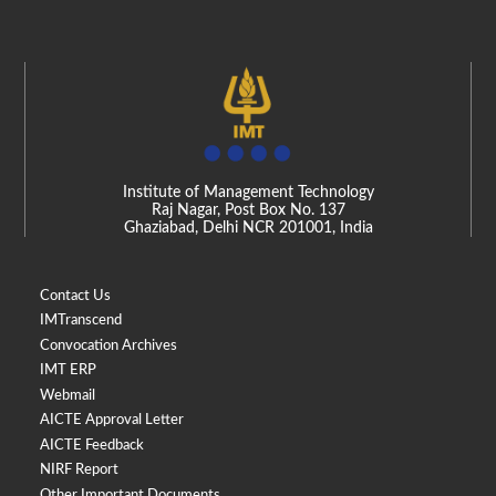
Institute of Management Technology
Raj Nagar, Post Box No. 137
Ghaziabad, Delhi NCR 201001, India
Contact Us
IMTranscend
Convocation Archives
IMT ERP
Webmail
AICTE Approval Letter
AICTE Feedback
NIRF Report
Other Important Documents