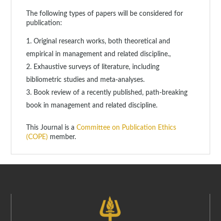
The following types of papers will be considered for
publication:
Original research works, both theoretical and
empirical in management and related discipline.,
Exhaustive surveys of literature, including
bibliometric studies and meta-analyses.
Book review of a recently published, path-breaking
book in management and related discipline.
This Journal is a
Committee on Publication Ethics
(COPE)
member.