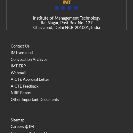
Institute of Management Technology
Raj Nagar, Post Box No. 137
Ghaziabad, Delhi NCR 201001, India
Contact Us
IMTranscend
Convocation Archives
IMT ERP
Webmail
AICTE Approval Letter
AICTE Feedback
NIRF Report
Other Important Documents
Sitemap
Careers @ IMT