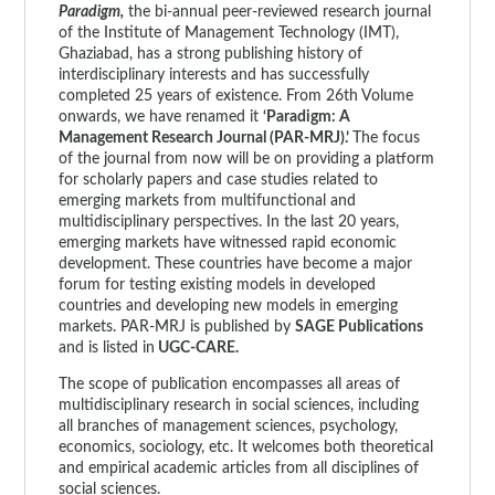
Paradigm,
the bi-annual peer-reviewed research journal
of the Institute of Management Technology (IMT),
Ghaziabad, has a strong publishing history of
interdisciplinary interests and has successfully
completed 25 years of existence. From 26th Volume
onwards, we have renamed it
‘Paradigm: A
Management Research Journal (PAR-MRJ).’
The focus
of the journal from now will be on providing a platform
for scholarly papers and case studies related to
emerging markets from multifunctional and
multidisciplinary perspectives. In the last 20 years,
emerging markets have witnessed rapid economic
development. These countries have become a major
forum for testing existing models in developed
countries and developing new models in emerging
markets. PAR-MRJ is published by
SAGE Publications
and is listed in
UGC-CARE.
The scope of publication encompasses all areas of
multidisciplinary research in social sciences, including
all branches of management sciences, psychology,
economics, sociology, etc. It welcomes both theoretical
and empirical academic articles from all disciplines of
social sciences.