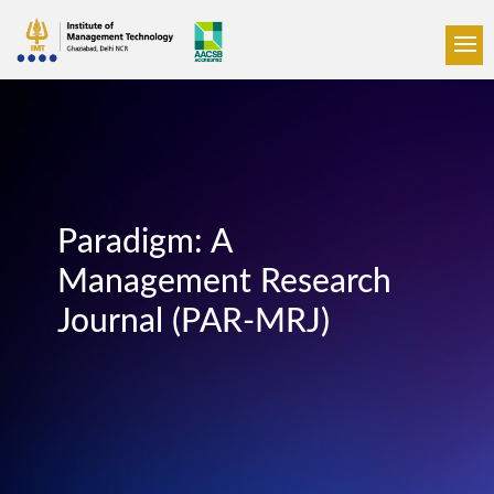
Paradigm: A
Management Research
Journal (PAR-MRJ)