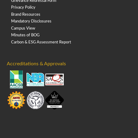
Grievance Redressal Form
Privacy Policy
Brand Resources
Mandatory Disclosures
Campus View
Minutes of BOG
Carbon & ESG Assessment Report
Accreditations & Approvals