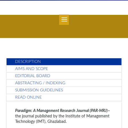
DESCRIPTION
AIMS AND SCOPE
EDITORIAL BOARD
ABSTRACTING / INDEXING
SUBMISSION GUIDELINES
READ ONLINE
Paradigm: A Management Research Journal (PAR-MRJ)
–
the journal published by the Institute of Management
Technology (IMT), Ghaziabad.