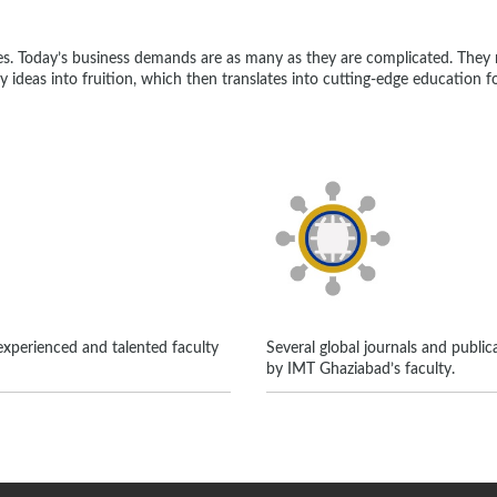
es. Today’s business demands are as many as they are complicated. The
ny ideas into fruition, which then translates into cutting-edge education 
xperienced and talented faculty
Several global journals and public
by IMT Ghaziabad’s faculty.