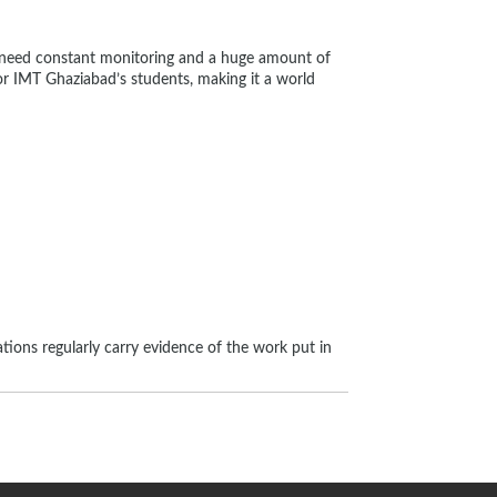
y need constant monitoring and a huge amount of
for IMT Ghaziabad’s students, making it a world
ations regularly carry evidence of the work put in