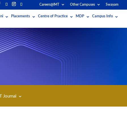
Careers@IMT
Other Campuses
Swayam
ni
Placements
Centre of Practice
MDP
Campus Info
T Journal