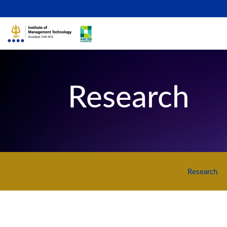
Research
Research