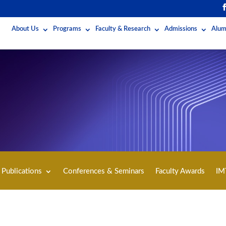
About Us
Programs
Faculty & Research
Admissions
Alum
Publications
Conferences & Seminars
Faculty Awards
IM