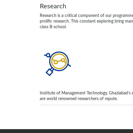
Research
Research is a critical component of our programm
prolific research. This constant exploring bring ma
class B-school.
Institute of Management Technology, Ghaziabad’s e
are world renowned researchers of repute.