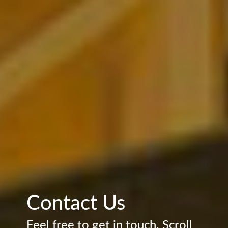
Contact Us
Feel free to get in touch. Scroll