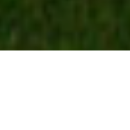
3
Institute of Management
Technology (IMT)