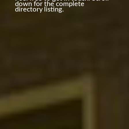
down for the complete
directory listing.