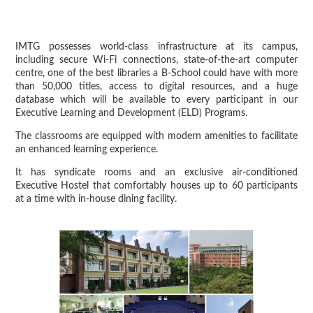
IMTG possesses world-class infrastructure at its campus,
including secure Wi-Fi connections, state-of-the-art computer
centre, one of the best libraries a B-School could have with more
than 50,000 titles, access to digital resources, and a huge
database which will be available to every participant in our
Executive Learning and Development (ELD) Programs.
The classrooms are equipped with modern amenities to facilitate
an enhanced learning experience.
It has syndicate rooms and an exclusive air-conditioned
Executive Hostel that comfortably houses up to 60 participants
at a time with in-house dining facility.