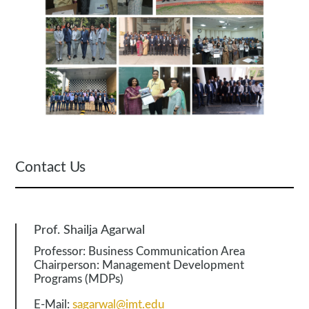
Contact Us
Prof. Shailja Agarwal
Professor: Business Communication Area
Chairperson: Management Development
Programs (MDPs)
E-Mail:
sagarwal@imt.edu