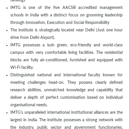
rankings
IMTG is one of the five AACSB accredited management
schools in India with a distinct focus on grooming leadership
through Innovation, Execution and Social Responsibility
The institute is strategically located near Delhi (Just one hour
drive from Delhi Airport).
IMTG possesses a lush green, eco-friendly and world-class
campus with very comfortable living facilities. The residential
blocks are fully air-conditioned, furnished and equipped with
Wi-Fi facility.
Distinguished national and international faculty known for
meeting challenges head-on. They possess clearly defined
research abilities, unmatched knowledge and capability that
deliver a depth of perfect customisation based on individual
organisational needs.
IMTG’s unparalleled international institutional alliances are the
largest in India. The institute possesses a strong network with
the industry, public sector and government functionaries,