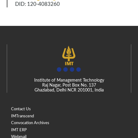
DID: 120-4083260
Institute of Management Technology
Raj Nagar, Post Box No. 137
Ghaziabad, Delhi NCR 201001, India
Contact Us
IMTranscend
Convocation Archives
IMT ERP
Webmail