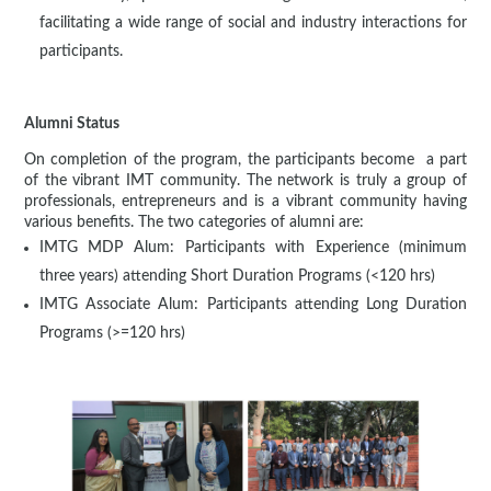
facilitating a wide range of social and industry interactions for
participants.
Alumni Status
On completion of the program, the participants become a part
of the vibrant IMT community. The network is truly a group of
professionals, entrepreneurs and is a vibrant community having
various benefits. The two categories of alumni are:
IMTG MDP Alum: Participants with Experience (minimum
three years) attending Short Duration Programs (<120 hrs)
IMTG Associate Alum: Participants attending Long Duration
Programs (>=120 hrs)