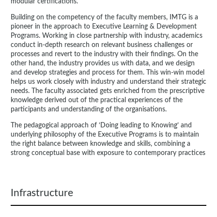
modular certifications.
Building on the competency of the faculty members, IMTG is a
pioneer in the approach to Executive Learning & Development
Programs. Working in close partnership with industry, academics
conduct in-depth research on relevant business challenges or
processes and revert to the industry with their findings. On the
other hand, the industry provides us with data, and we design
and develop strategies and process for them. This win-win model
helps us work closely with industry and understand their strategic
needs. The faculty associated gets enriched from the prescriptive
knowledge derived out of the practical experiences of the
participants and understanding of the organisations.
The pedagogical approach of ‘Doing leading to Knowing’ and
underlying philosophy of the Executive Programs is to maintain
the right balance between knowledge and skills, combining a
strong conceptual base with exposure to contemporary practices
Infrastructure