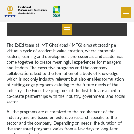
The ExEd team at IMT Ghaziabad (IMTG) aims at creating a
virtuous cycle of academic value creation, where corporate
leaders, learning and development professionals and academics
come together to create meaningful experiences for managers
and leaders. The executive programs and the company
collaborations lead to the formation of a body of knowledge
which is not only industry relevant but also enables formulation
of cutting-edge programs catering to the future needs of the
industry. The Executive programs of the Institute are aimed to
co-create partnerships with the industry, government, and social
sector.
All the programs are customized to the requirement of the
industry and are based on extensive research specific to the
sector and the company. Depending on needs, the duration of
the sponsored programs varies from a few days to long-term