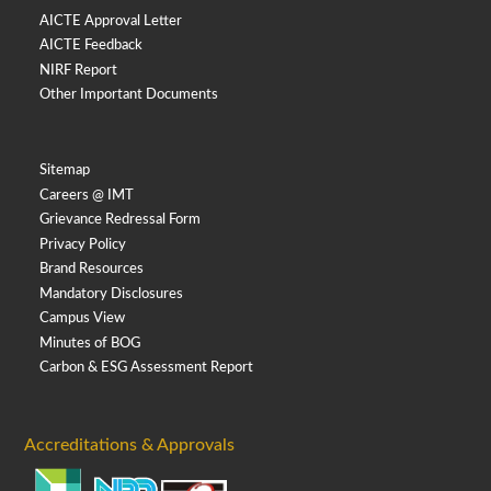
AICTE Approval Letter
AICTE Feedback
NIRF Report
Other Important Documents
Sitemap
Careers @ IMT
Grievance Redressal Form
Privacy Policy
Brand Resources
Mandatory Disclosures
Campus View
Minutes of BOG
Carbon & ESG Assessment Report
Accreditations & Approvals