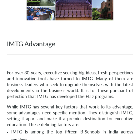
IMTG Advantage
For over 30 years, executive seeking big ideas, fresh perspectives
and innovative tools have turned to IMTG. Many of them are
business leaders who seek to upgrade themselves with the latest
developments in the business world. It is for these pursuant of
perfection that IMTG has developed the ELD programs.
While IMTG has several key factors that work to its advantage,
some advantages need specific mention. They distinguish IMTG,
setting it apart and make it a premier destination for executive
education. These defining factors are:
IMTG is among the top fifteen B-Schools in India across