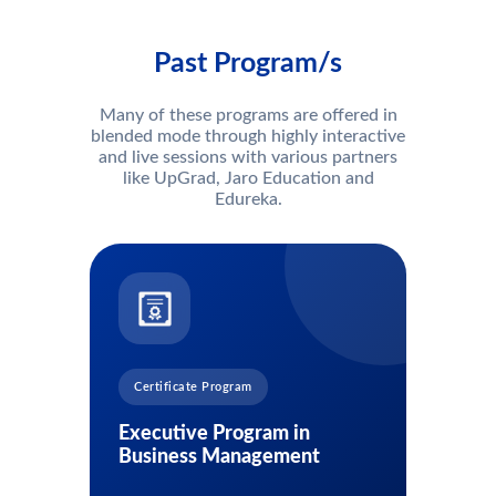
Past Program/s
Many of these programs are offered in
blended mode through highly interactive
and live sessions with various partners
like UpGrad, Jaro Education and
Edureka.
Certificate Program
Executive Program in
Business Management