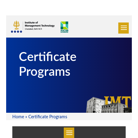
Certificate
Programs
Home
»
Certificate Programs