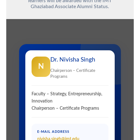
learners will be awarded with the
IMT
Ghaziabad Associate Alumni Status.
Dr. Nivisha Singh
N
Chairperson – Certificate
Programs
Faculty – Strategy, Entrepreneurship,
Innovation
Chairperson – Certificate Programs
E-MAIL ADDRESS
nivisha.singh@imt.edu