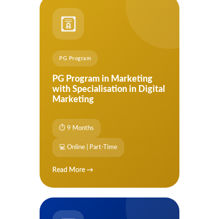
PG Program
PG Program in Marketing
with Specialisation in Digital
Marketing
⏱ 9 Months
💻 Online | Part-Time
Read More →