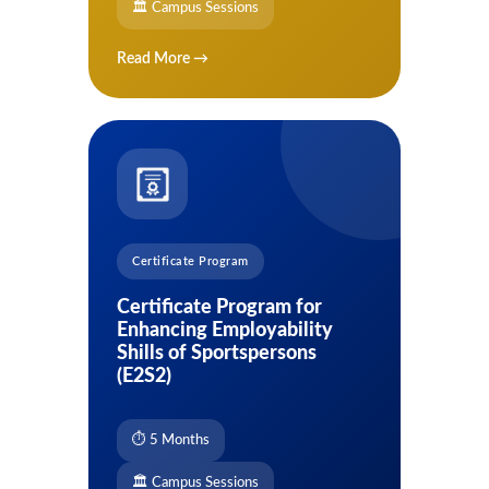
🏛 Campus Sessions
Read More →
Certificate Program
Certificate Program for
Enhancing Employability
Shills of Sportspersons
(E2S2)
⏱ 5 Months
🏛 Campus Sessions