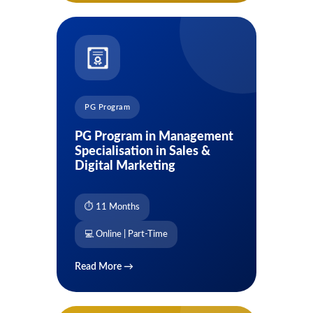
PG Program
PG Program in Management
Specialisation in Sales &
Digital Marketing
⏱ 11 Months
💻 Online | Part-Time
Read More →