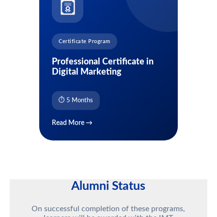
Certificate Program
Professional Certificate in
Digital Marketing
⏱ 5 Months
Read More →
Alumni Status
On successful completion of these programs,