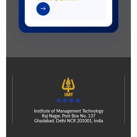
→
Institute of Management Technology
Raj Nagar, Post Box No. 137
Ghaziabad, Delhi NCR 201001, India