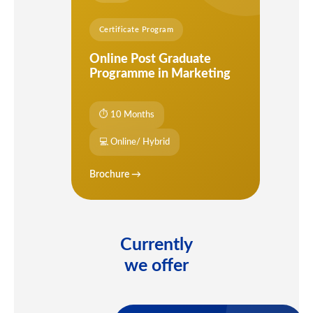
Certificate Program
Online Post Graduate
Programme in Marketing
⏱ 10 Months
💻 Online/ Hybrid
Brochure →
Currently
we offer