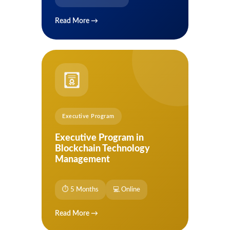
Read More →
Executive Program
Executive Program in
Blockchain Technology
Management
⏱ 5 Months
💻 Online
Read More →