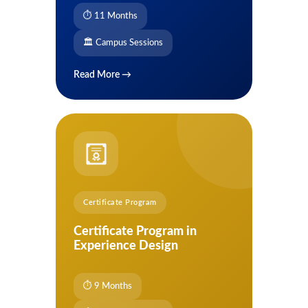
⏱ 11 Months
🏛 Campus Sessions
Read More →
Certificate Program
Certificate Program in
Experience Design
⏱ 9 Months