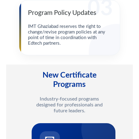
03
Program Policy Updates
IMT Ghaziabad reserves the right to
change/revise program policies at any
point of time in coordination with
Edtech partners.
New Certificate
Programs
Industry-focused programs
designed for professionals and
future leaders.