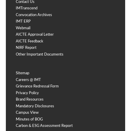
Contact Us
IMTranscend
Convocation Archives
IMT ERP
Webmail
AICTE Approval Letter
AICTE Feedback
NIRF Report
Other Important Documents
Sitemap
Careers @ IMT
Grievance Redressal Form
Privacy Policy
Brand Resources
Mandatory Disclosures
Campus View
Minutes of BOG
Carbon & ESG Assessment Report