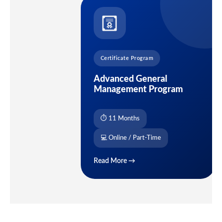
Certificate Program
Advanced General
Management Program
⏱ 11 Months
💻 Online / Part-Time
Read More →