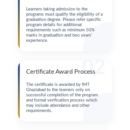
Learners taking admission to the
programs must qualify the eligibility of a
graduation degree. Please refer specific
program details for additional
requirements such as minimum 50%
marks in graduation and two years’
experience.
02
Certificate Award Process
The certificate is awarded by IMT
Ghaziabad to the learners only on
successful completion of the program
and formal verification process which
may include attendance and other
requirements.