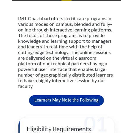
IMT Ghaziabad offers certificate programs in
various modes on campus, blended and fully-
online through interactive learning platforms.
The focus of these programs is to provide
knowledge and learning support to managers
and leaders in real-time with the help of
cutting-edge technology. The online sessions
are delivered on the virtual classroom
platform of our technical partners having a
powerful user interface that enables large
number of geographically distributed learners
to have a highly interactive session by our
faculty.
Learners May Note the Following
01
Eligibility Requirements