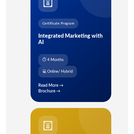
Certificate Program
Integrated Marketing with
AI
⏱ 4 Months
💻 Online/ Hybrid
Read More →
Brochure →