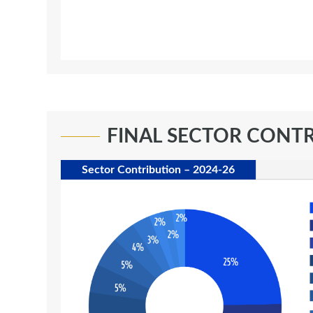
FINAL SECTOR CONT
Sector Contribution – 2024-26