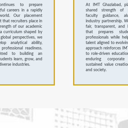
ntinues to prepare
At IMT Ghaziabad, pl
ul careers in a rapidly
shared strength of s
world. Our placement
faculty guidance, a
st that recruiters place in
industry partnership. 
trength of our academic
fair, transparent, and 
a curriculum shaped by
that prepares stud
 global perspectives, we
professionals while hel
op analytical ability,
talent aligned to evolvi
d professional readiness.
approach reinforces IM
ted to building an
to role-driven educatio
udents learn, grow, and
enduring corporate 
iverse industries.
sustained value creati
and society.