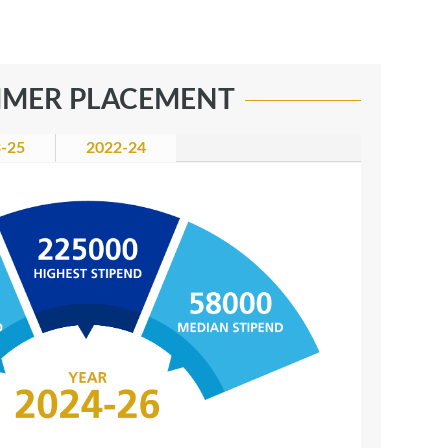
MER PLACEMENT
-25
2022-24