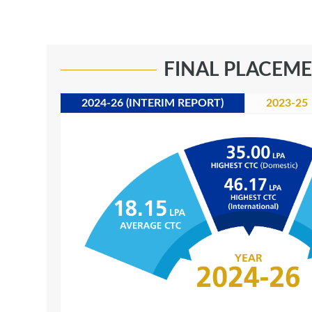
FINAL PLACEM
2024-26 (INTERIM REPORT)
2023-25