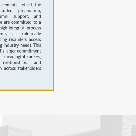
acements reflect the
tudent preparation,
lumni support, and
We are committed to a
high-integrity process
ents as role-ready
ping recruiters access
ng industry needs. This
T’s larger commitment
n, meaningful careers,
relationships, and
on across stakeholders