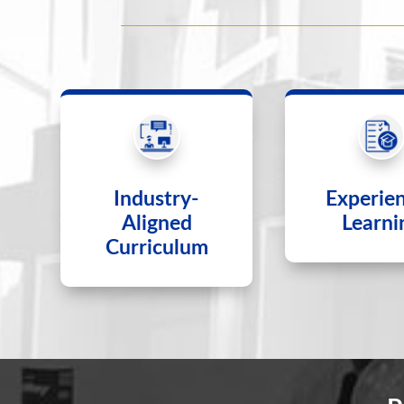
Industry-
Experien
Aligned
Learni
Curriculum