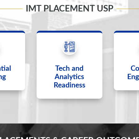
IMT PLACEMENT USP
tial
Tech and
Co
ng
Analytics
Eng
Readiness