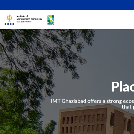
Pla
IMT Ghaziabad offers a strong ecos
that 