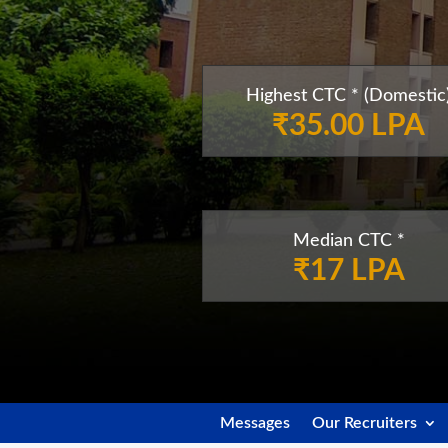
Highest CTC * (Domestic
₹35.00 LPA
Median CTC *
₹17 LPA
Messages
Our Recruiters