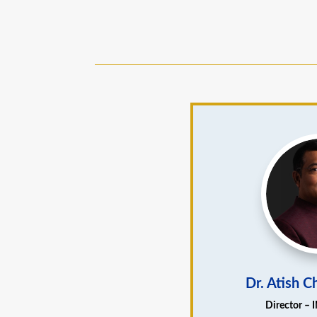
Dr. Atish 
Director – 