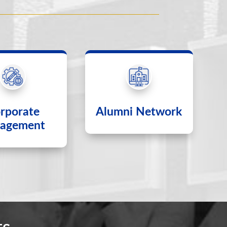
rporate
Alumni Network
agement