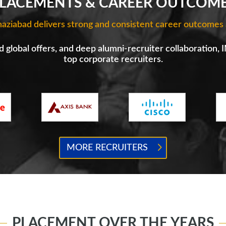
LACEMENTS & CAREER OUTCOM
aziabad delivers strong and consistent career outcomes 
 global offers, and deep alumni-recruiter collaboration, 
top corporate recruiters.
MORE RECRUITERS
PLACEMENT OVER THE YEARS