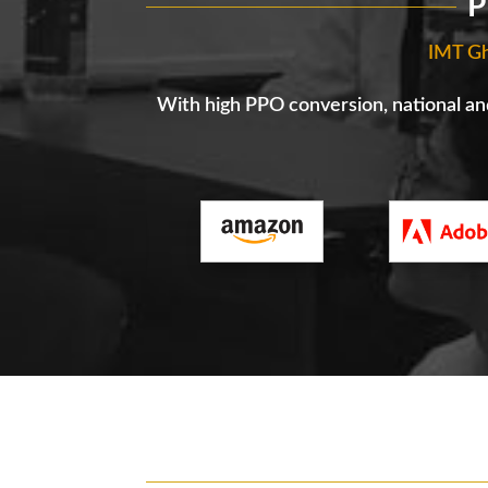
P
IMT Gh
With high PPO conversion, national and