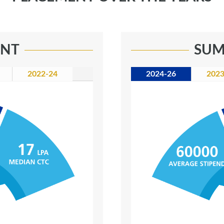
ENT
SUM
2022-24
2024-26
2023