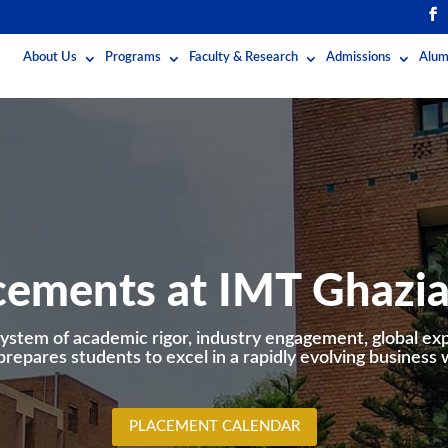
About Us
Programs
Faculty & Research
Admissions
Alum
cements at IMT Ghazi
ystem of academic rigor, industry engagement, global ex
prepares students to excel in a rapidly evolving business 
PLACEMENT CALENDAR