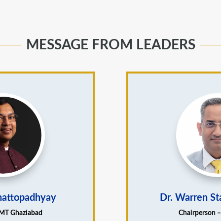
MESSAGE FROM LEADERS
Chattopadhyay
Dr. Warren St
IMT Ghaziabad
Chairperson 