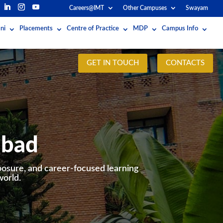
Careers@IMT
Other Campuses
Swayam
ni
Placements
Centre of Practice
MDP
Campus Info
GET IN TOUCH
CONTACTS
abad
posure, and career-focused learning
world.