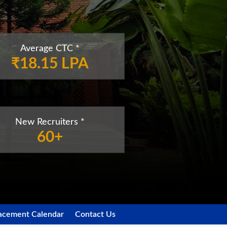
Average CTC *
₹18.15 LPA
New Recruiters *
60+
acement Calendar
Contact Us