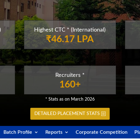
)
Highest CTC * (International)
₹46.17 LPA
Recruiters *
160+
* Stats as on March 2026
DETAILED PLACEMENT STATS
Batch Profile
Reports
Corporate Competition
Pl