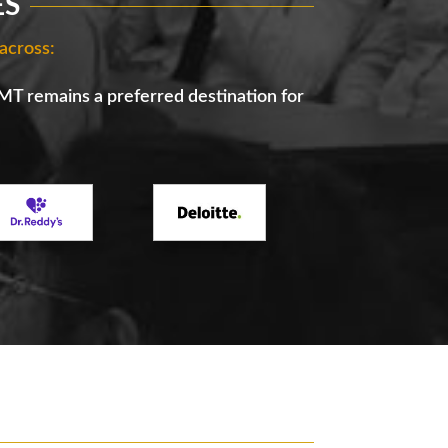
ES
across:
IMT remains a preferred destination for