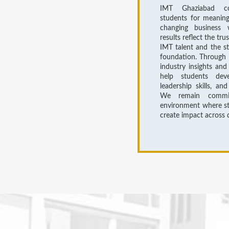
IMT Ghaziabad co
students for meaningf
changing business 
results reflect the tru
IMT talent and the s
foundation. Through 
industry insights and
help students devel
leadership skills, an
We remain commit
environment where st
create impact across d