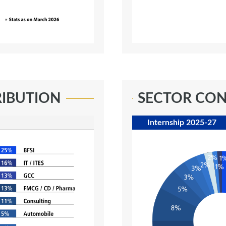
RIBUTION
SECTOR CON
Internship 2025-27