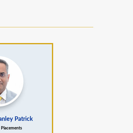
anley Patrick
– Placements