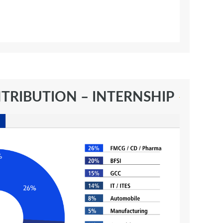
TRIBUTION – INTERNSHIP