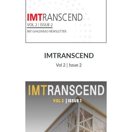
IMTRANSCEND
Vol 2 | Issue 2