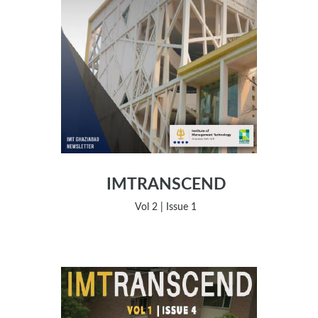
IMTRANSCEND
Vol 2 | Issue 1