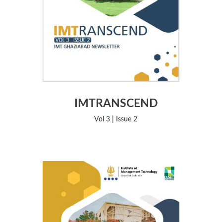
IMTRANSCEND
Vol 3 | Issue 2