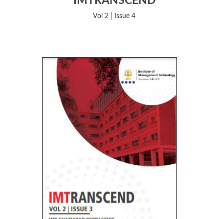
IMTRANSCEND
Vol 2 | Issue 4