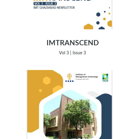
IMTRANSCEND
Vol 3 | Issue 3