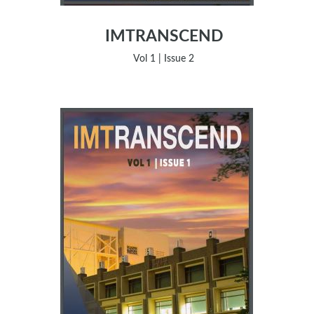
IMTRANSCEND
Vol 1 | Issue 2