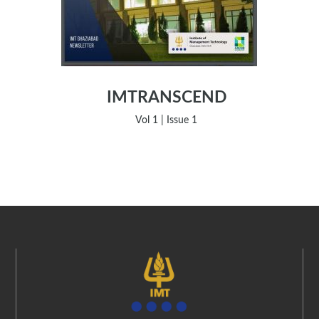
IMTRANSCEND
Vol 1 | Issue 1