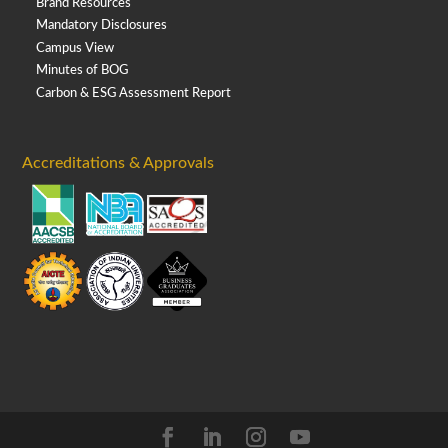
Brand Resources
Mandatory Disclosures
Campus View
Minutes of BOG
Carbon & ESG Assessment Report
Accreditations & Approvals