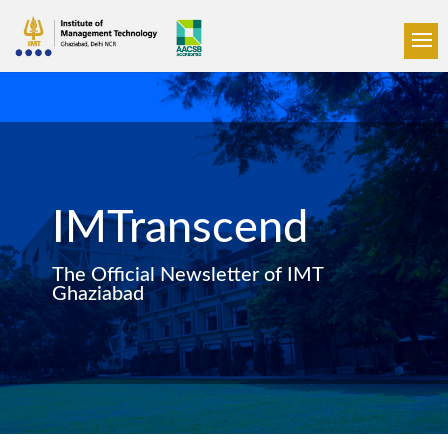
IMTranscend
The Official Newsletter of IMT
Ghaziabad