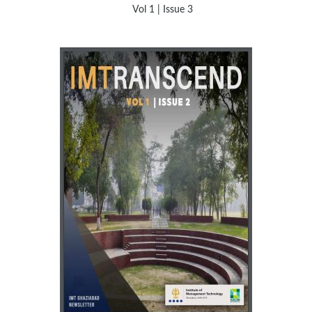
Vol 1 | Issue 3