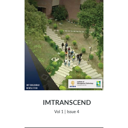
IMTRANSCEND
Vol 1 | Issue 4