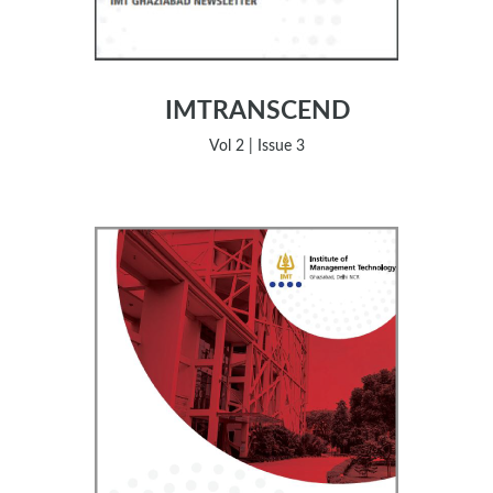
IMTRANSCEND
Vol 2 | Issue 3