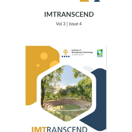
IMTRANSCEND
Vol 3 | Issue 4