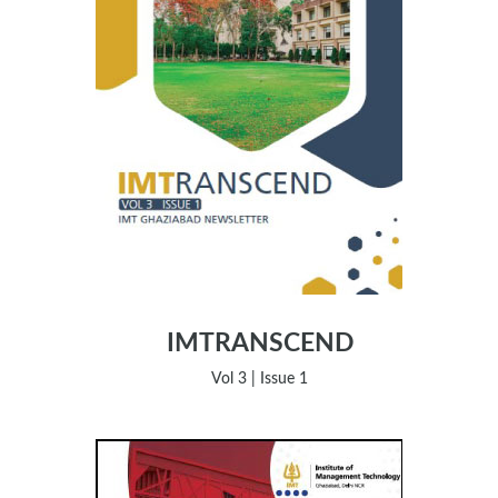
IMTRANSCEND
Vol 3 | Issue 1