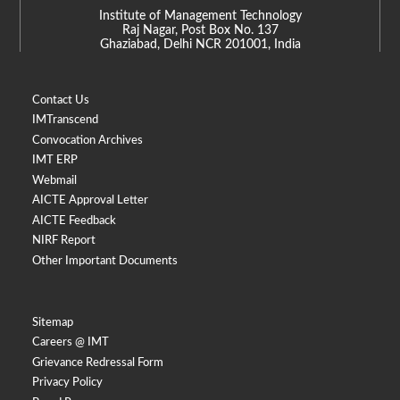
Institute of Management Technology
Raj Nagar, Post Box No. 137
Ghaziabad, Delhi NCR 201001, India
Contact Us
IMTranscend
Convocation Archives
IMT ERP
Webmail
AICTE Approval Letter
AICTE Feedback
NIRF Report
Other Important Documents
Sitemap
Careers @ IMT
Grievance Redressal Form
Privacy Policy