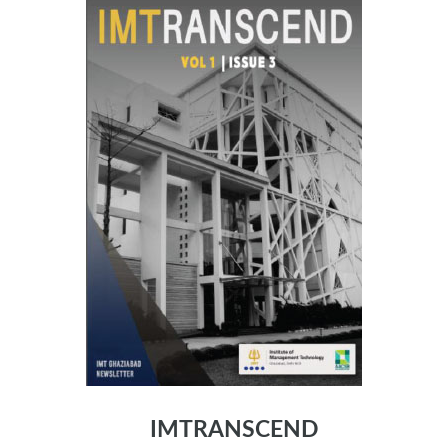
IMTRANSCEND