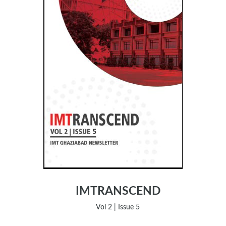
IMTRANSCEND
Vol 2 | Issue 5