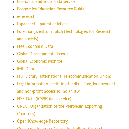
Economic and social data service
Economics Education Resource Guide
e-research
Espacenet – patent database
Forschungszentrum Julich (Technologies for Research
and society)
Free Economic Data
Global Development Finance
Global Economic Monitor
IMF Data
ITU iLibrary (International Telecommunication Union)
Legal Information Institute of India – Free, independent
and non-profit access to Indian law
NSS Data (ICSSR data service)
OPEC (Organization of the Petroleum Exporting
Countries)
Open Knowledge Repository