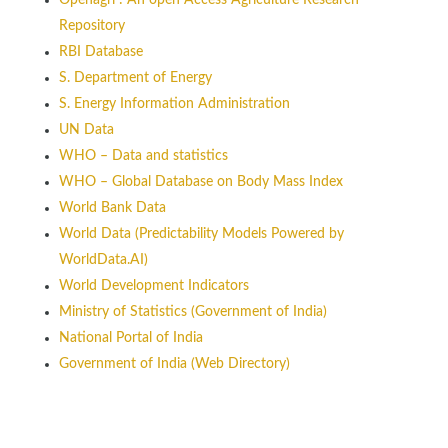
Openagri : An open Access Agriculture Research
Repository
RBI Database
S. Department of Energy
S. Energy Information Administration
UN Data
WHO – Data and statistics
WHO – Global Database on Body Mass Index
World Bank Data
World Data (Predictability Models Powered by
WorldData.AI)
World Development Indicators
Ministry of Statistics (Government of India)
National Portal of India
Government of India (Web Directory)