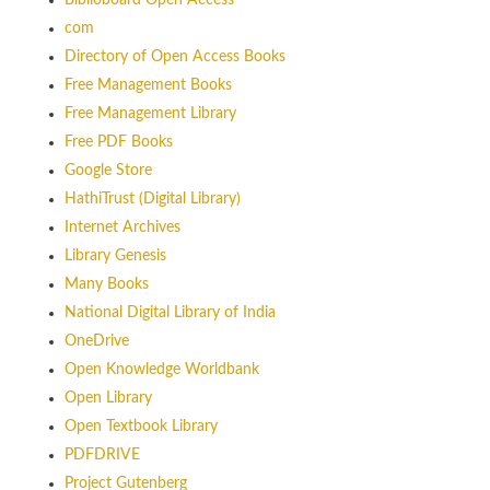
Biblioboard Open Access
com
Directory of Open Access Books
Free Management Books
Free Management Library
Free PDF Books
Google Store
HathiTrust (Digital Library)
Internet Archives
Library Genesis
Many Books
National Digital Library of India
OneDrive
Open Knowledge Worldbank
Open Library
Open Textbook Library
PDFDRIVE
Project Gutenberg