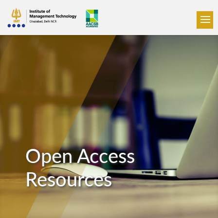
Open Access
Resources