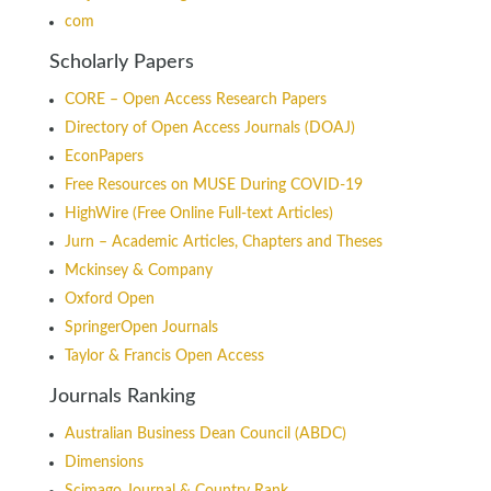
com
Scholarly Papers
CORE – Open Access Research Papers
Directory of Open Access Journals (DOAJ)
EconPapers
Free Resources on MUSE During COVID-19
HighWire (Free Online Full-text Articles)
Jurn – Academic Articles, Chapters and Theses
Mckinsey & Company
Oxford Open
SpringerOpen Journals
Taylor & Francis Open Access
Journals Ranking
Australian Business Dean Council (ABDC)
Dimensions