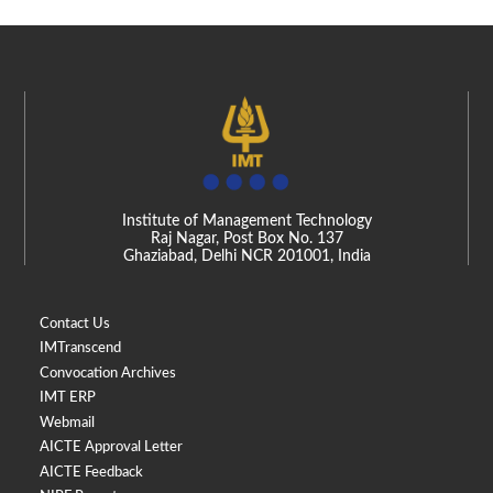
Institute of Management Technology
Raj Nagar, Post Box No. 137
Ghaziabad, Delhi NCR 201001, India
Contact Us
IMTranscend
Convocation Archives
IMT ERP
Webmail
AICTE Approval Letter
AICTE Feedback