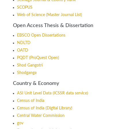
Scimago Journal & Country Rank
SCOPUS
Web of Science (Master Journal List)
Open Access Thesis & Dissertation
EBSCO Open Dissertations
NDLTD
OATD
PQDT (ProQuest Open)
Shod Gangotri
Shodganga
Country & Economy
ASI Unit Level Data (ICSSR data service)
Census of India
Census of India (Digital Library)
Central Water Commission
gov