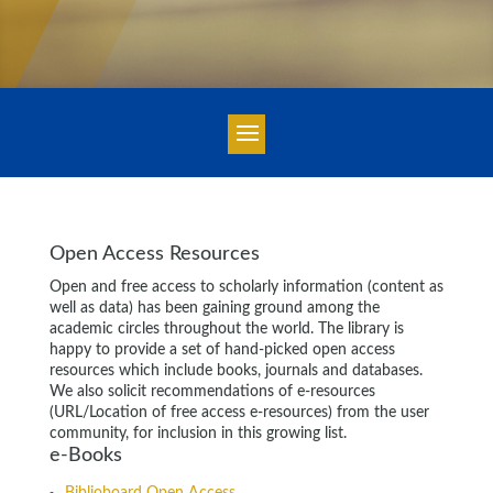
Open Access Resources
Open and free access to scholarly information (content as
well as data) has been gaining ground among the
academic circles throughout the world. The library is
happy to provide a set of hand-picked open access
resources which include books, journals and databases.
We also solicit recommendations of e-resources
(URL/Location of free access e-resources) from the user
community, for inclusion in this growing list.
e-Books