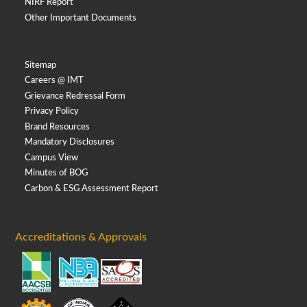
NIRF Report
Other Important Documents
Sitemap
Careers @ IMT
Grievance Redressal Form
Privacy Policy
Brand Resources
Mandatory Disclosures
Campus View
Minutes of BOG
Carbon & ESG Assessment Report
Accreditations & Approvals