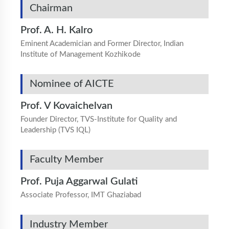
Chairman
Prof. A. H. Kalro
Eminent Academician and Former Director, Indian
Institute of Management Kozhikode
Nominee of AICTE
Prof. V Kovaichelvan
Founder Director, TVS-Institute for Quality and
Leadership (TVS IQL)
Faculty Member
Prof. Puja Aggarwal Gulati
Associate Professor, IMT Ghaziabad
Industry Member