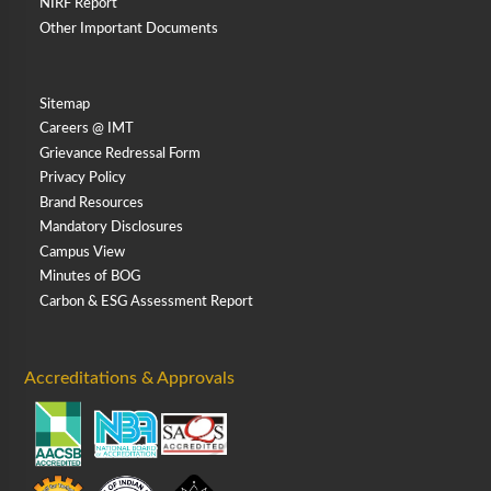
NIRF Report
Other Important Documents
Sitemap
Careers @ IMT
Grievance Redressal Form
Privacy Policy
Brand Resources
Mandatory Disclosures
Campus View
Minutes of BOG
Carbon & ESG Assessment Report
Accreditations & Approvals