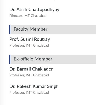
Dr. Atish Chattopadhyay
Director, IMT Ghaziabad
Faculty Member
Prof. Susmi Routray
Professor, IMT Ghaziabad
Ex-officio Member
Dr. Barnali Chaklader
Professor, IMT Ghaziabad
Dr. Rakesh Kumar Singh
Professor, IMT Ghaziabad