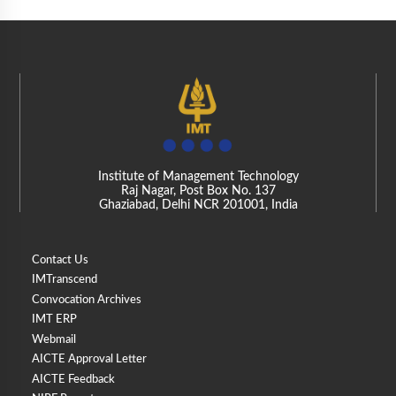
Institute of Management Technology
Raj Nagar, Post Box No. 137
Ghaziabad, Delhi NCR 201001, India
Contact Us
IMTranscend
Convocation Archives
IMT ERP
Webmail
AICTE Approval Letter
AICTE Feedback