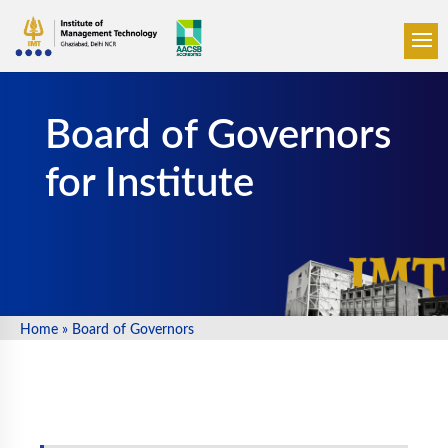
☰
Board of Governors
for Institute
Home
»
Board of Governors