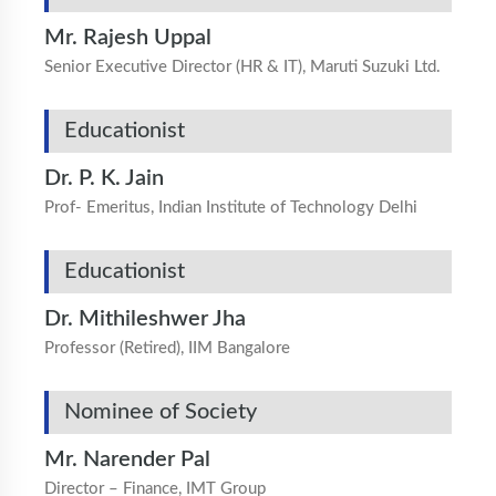
Mr. Rajesh Uppal
Senior Executive Director (HR & IT), Maruti Suzuki Ltd.
Educationist
Dr. P. K. Jain
Prof- Emeritus, Indian Institute of Technology Delhi
Educationist
Dr. Mithileshwer Jha
Professor (Retired), IIM Bangalore
Nominee of Society
Mr. Narender Pal
Director – Finance, IMT Group