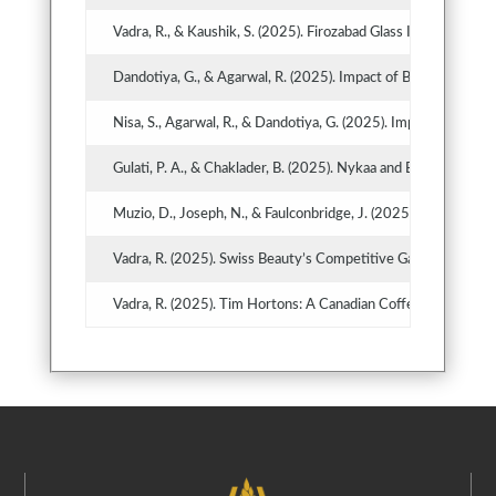
Vadra, R., & Kaushik, S. (2025). Firozabad Glass Industry in 
Dandotiya, G., & Agarwal, R. (2025). Impact of Business Po
Nisa, S., Agarwal, R., & Dandotiya, G. (2025). Impact of So
Gulati, P. A., & Chaklader, B. (2025). Nykaa and Bonus Share
Muzio, D., Joseph, N., & Faulconbridge, J. (2025). Pearce & P
Vadra, R. (2025). Swiss Beauty’s Competitive Game Plan in I
Vadra, R. (2025). Tim Hortons: A Canadian Coffee Voyage to 