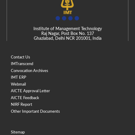
Institute of Management Technology
Raj Nagar, Post Box No. 137
Ghaziabad, Delhi NCR 201001, India
Contact Us
IMTranscend
Convocation Archives
IMT ERP
Webmail
AICTE Approval Letter
AICTE Feedback
NIRF Report
Other Important Documents
Sitemap