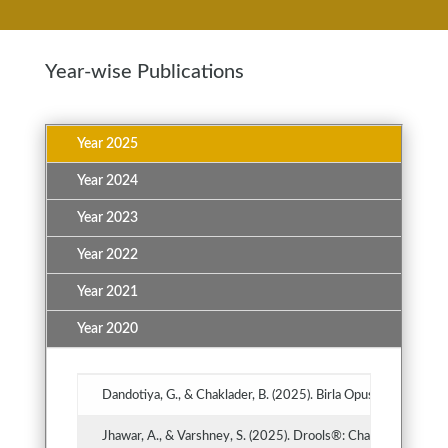
Year-wise Publications
Year 2025
Year 2024
Year 2023
Year 2022
Year 2021
Year 2020
Dandotiya, G., & Chaklader, B. (2025). Birla Opus: Disrupting
Jhawar, A., & Varshney, S. (2025). Drools®: Challenging the 