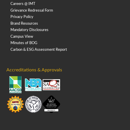
Careers @ IMT
Grievance Redressal Form
Privacy Policy
Brand Resources
Mandatory Disclosures
Campus View
Minutes of BOG
Carbon & ESG Assessment Report
Accreditations & Approvals