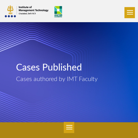
Cases Published
Cases authored by IMT Faculty