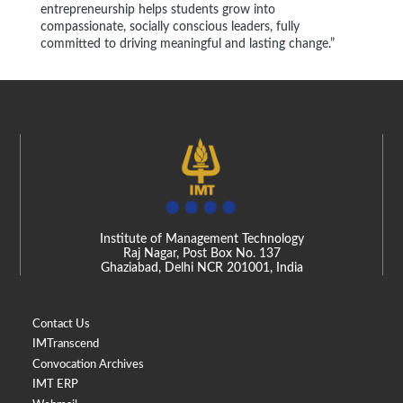
entrepreneurship helps students grow into
compassionate, socially conscious leaders, fully
committed to driving meaningful and lasting change.”
Institute of Management Technology
Raj Nagar, Post Box No. 137
Ghaziabad, Delhi NCR 201001, India
Contact Us
IMTranscend
Convocation Archives
IMT ERP