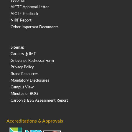
Webmail
AICTE Approval Letter
AICTE Feedback
NIRF Report
Other Important Documents
Sitemap
Careers @ IMT
Grievance Redressal Form
Privacy Policy
Brand Resources
Mandatory Disclosures
Campus View
Minutes of BOG
Carbon & ESG Assessment Report
Accreditations & Approvals