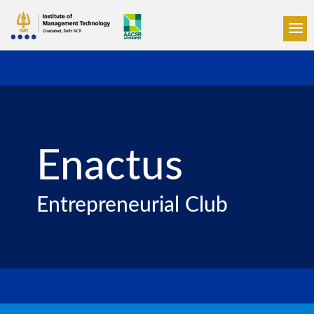
Enactus
Entrepreneurial Club