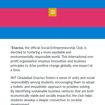
“
Enactus,
the official Social Entrepreneurship Club, is
devoted to fostering a more equitable and
environmentally responsible world. This international non-
profit organisation employs innovation and business
principles to drive positive change globally, one impact at
a time.
IMT Ghaziabad Enactus fosters a sense of unity and social
responsibility among students, encouraging them to adopt
a holistic and empathetic approach to problem-solving.
By identifying sustainable business ventures that are both
economically viable and socially impactful, the club helps
students develop a deeper connection to societal
development.