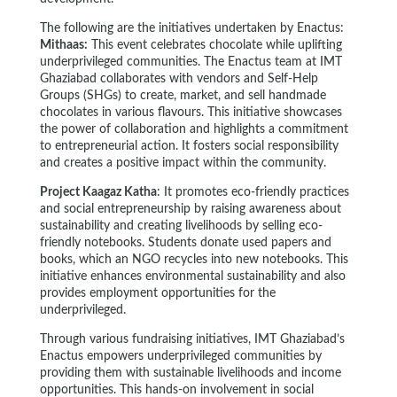
The following are the initiatives undertaken by Enactus:
Mithaas:
This event celebrates chocolate while uplifting
underprivileged communities. The Enactus team at IMT
Ghaziabad collaborates with vendors and Self-Help
Groups (SHGs) to create, market, and sell handmade
chocolates in various flavours. This initiative showcases
the power of collaboration and highlights a commitment
to entrepreneurial action. It fosters social responsibility
and creates a positive impact within the community.
Project Kaagaz Katha
: It promotes eco-friendly practices
and social entrepreneurship by raising awareness about
sustainability and creating livelihoods by selling eco-
friendly notebooks. Students donate used papers and
books, which an NGO recycles into new notebooks. This
initiative enhances environmental sustainability and also
provides employment opportunities for the
underprivileged.
Through various fundraising initiatives, IMT Ghaziabad’s
Enactus empowers underprivileged communities by
providing them with sustainable livelihoods and income
opportunities. This hands-on involvement in social