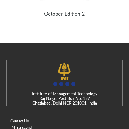
October Edition 2
Institute of Management Technology
Raj Nagar, Post Box No. 137
Ghaziabad, Delhi NCR 201001, India
Contact Us
IMTranscend