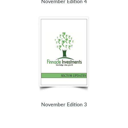
November Edition 4
November Edition 3