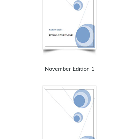
November Edition 1