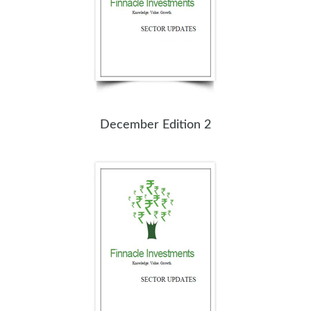
December Edition 2