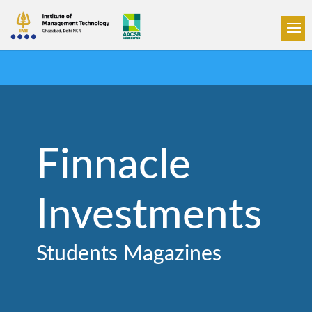
Finnacle
Investments
Students Magazines