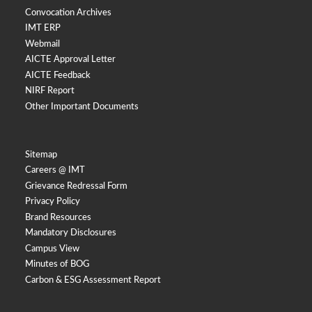
Convocation Archives
IMT ERP
Webmail
AICTE Approval Letter
AICTE Feedback
NIRF Report
Other Important Documents
Sitemap
Careers @ IMT
Grievance Redressal Form
Privacy Policy
Brand Resources
Mandatory Disclosures
Campus View
Minutes of BOG
Carbon & ESG Assessment Report