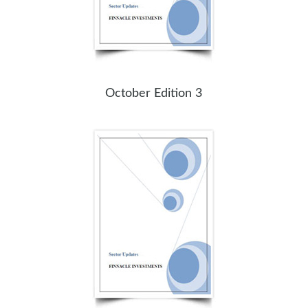
October Edition 3