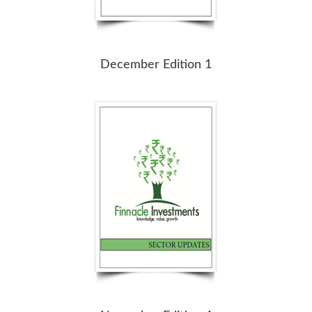
December Edition 1