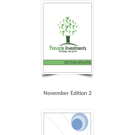
November Edition 2