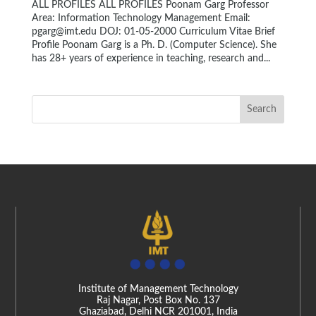
ALL PROFILES ALL PROFILES Poonam Garg Professor
Area: Information Technology Management Email:
pgarg@imt.edu DOJ: 01-05-2000 Curriculum Vitae Brief
Profile Poonam Garg is a Ph. D. (Computer Science). She
has 28+ years of experience in teaching, research and...
Institute of Management Technology
Raj Nagar, Post Box No. 137
Ghaziabad, Delhi NCR 201001, India