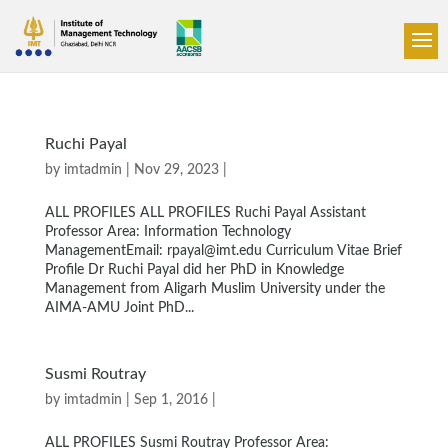
Ruchi Payal
by
imtadmin
| Nov 29, 2023 |
ALL PROFILES ALL PROFILES Ruchi Payal Assistant
Professor Area: Information Technology
ManagementEmail: rpayal@imt.edu Curriculum Vitae Brief
Profile Dr Ruchi Payal did her PhD in Knowledge
Management from Aligarh Muslim University under the
AIMA-AMU Joint PhD...
Susmi Routray
by
imtadmin
| Sep 1, 2016 |
ALL PROFILES Susmi Routray Professor Area: