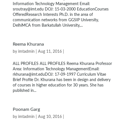
Information Technology Management Email:
sroutray@imt.edu DOJ: 15-03-2000 EducationCourses
OfferedResearch Interests Ph.D. in the area of
communication networks from GGSIP University,
DelhiMCA from Barkatullah University,...
Reema Khurana
by
imtadmin
| Aug 11, 2016 |
ALL PROFILES ALL PROFILES Reema Khurana Professor
Area: Information Technology ManagementEmail:
rkhurana@imt.eduDOJ: 17-09-1997 Curriculum Vitae
Brief Profile Dr. Khurana has been in design and delivery
of courses in higher education for 30 years. She has
published in...
Poonam Garg
by
imtadmin
| Aug 10, 2016 |