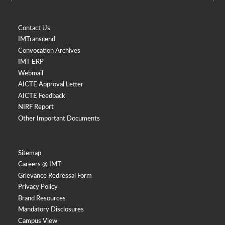
Contact Us
IMTranscend
Convocation Archives
IMT ERP
Webmail
AICTE Approval Letter
AICTE Feedback
NIRF Report
Other Important Documents
Sitemap
Careers @ IMT
Grievance Redressal Form
Privacy Policy
Brand Resources
Mandatory Disclosures
Campus View