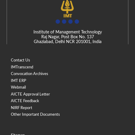
Institute of Management Technology
Raj Nagar, Post Box No. 137
Ghaziabad, Delhi NCR 201001, India
Contact Us
IMTranscend
Convocation Archives
IMT ERP
Webmail
AICTE Approval Letter
AICTE Feedback
NIRF Report
Other Important Documents