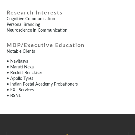
Research Interests
Cognitive Communication
Personal Branding
Neuroscience in Communication
MDP/Executive Education
Notable Clients
• Navitasys
• Maruti Nexa
• Reckitt Benckiser
• Apollo Tyres
• Indian Postal Academy Probationers
• EXL Services
• BSNL