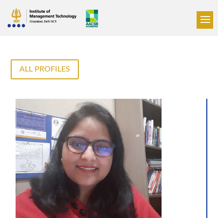
ALL PROFILES