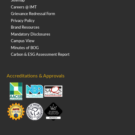
Sitemap
Careers @ IMT
Grievance Redressal Form
Privacy Policy
Brand Resources
Mandatory Disclosures
Campus View
Minutes of BOG
Carbon & ESG Assessment Report
Accreditations & Approvals