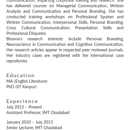
communication, imparting corporate training and research. She
has delivered courses on Managerial Communication, Written
Analysis and Communication and Personal Branding. She has
conducted training workshops on Professional Spoken and
Written Communication, Interpersonal Skills, Personal Branding,
Cross Cultural Communication, Presentation Skills and
Professional Etiquette.
Bhavna’s research interests include Personal Branding,
Neuroscience in Communication and Cognitive Communication.
Her research articles appear in respected peer reviewed journals.
Her industry cases are registered with the international case
repositories.
Education
MA (English Literature)
PhD (IIT Kanpur)
Experience
July 2013 – Present
Assistant Professor, IMT Ghaziabad
January 2010 – July 2013
Senior Lecturer, IMT Ghaziabad