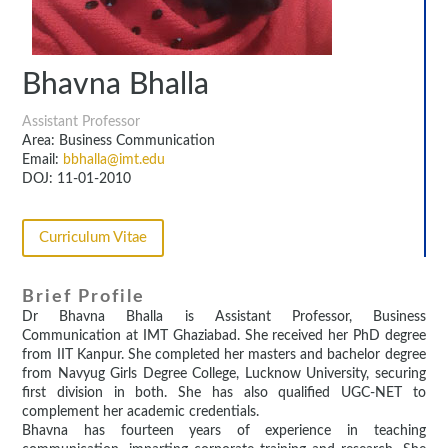
Bhavna Bhalla
Assistant Professor
Area: Business Communication
Email:
bbhalla@imt.edu
DOJ: 11-01-2010
Curriculum Vitae
Brief Profile
Dr Bhavna Bhalla is Assistant Professor, Business
Communication at IMT Ghaziabad. She received her PhD degree
from IIT Kanpur. She completed her masters and bachelor degree
from Navyug Girls Degree College, Lucknow University, securing
first division in both. She has also qualified UGC-NET to
complement her academic credentials.
Bhavna has fourteen years of experience in teaching