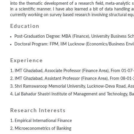
into the thematic development of a research field, meta-analytic s
in a scientific manner. I have also learned a bit of data handling 
currently working on survey based research involving structural eq
Education
Post-Graduation Degree: MBA (Finance), University Business Sch
Doctoral Program: FPM, IIM Lucknow (Economics/Business Env
Experience
IMT Ghaziabad, Associate Professor (Finance Area), From 01-07
IMT Ghaziabad, Assistant Professor (Finance Area), From 08-01
Shri Ramswaroop Memorial University, Lucknow-Deva Road, Assi
Lal Bahadur Shastri Institute of Management and Technology, Bar
Research Interests
Empirical International Finance
Microeconometrics of Banking