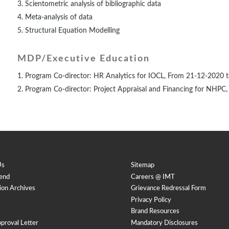
Scientometric analysis of bibliographic data
Meta-analysis of data
Structural Equation Modelling
MDP/Executive Education
Program Co-director: HR Analytics for IOCL, From 21-12-2020 
Program Co-director: Project Appraisal and Financing for NHP
Us
Sitemap
end
Careers @ IMT
ion Archives
Grievance Redressal Form
Privacy Policy
Brand Resources
proval Letter
Mandatory Disclosures