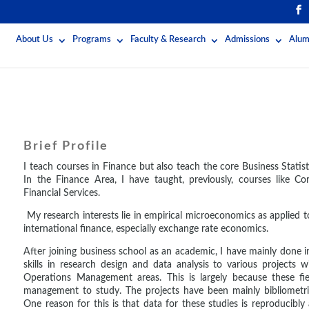
About Us
Programs
Faculty & Research
Admissions
Alum
Brief Profile
I teach courses in Finance but also teach the core Business Stati
In the Finance Area, I have taught, previously, courses like Co
Financial Services.
My research interests lie in empirical microeconomics as applied 
international finance, especially exchange rate economics.
After joining business school as an academic, I have mainly done 
skills in research design and data analysis to various project
Operations Management areas. This is largely because these fie
management to study. The projects have been mainly bibliometric
One reason for this is that data for these studies is reproducibly a