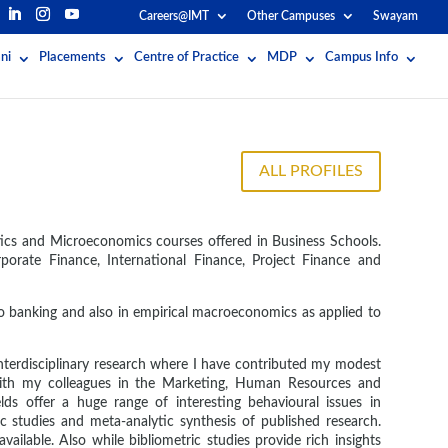
Careers@IMT
Other Campuses
Swayam
ni
Placements
Centre of Practice
MDP
Campus Info
ALL PROFILES
stics and Microeconomics courses offered in Business Schools.
rporate Finance, International Finance, Project Finance and
to banking and also in empirical macroeconomics as applied to
interdisciplinary research where I have contributed my modest
s with my colleagues in the Marketing, Human Resources and
lds offer a huge range of interesting behavioural issues in
 studies and meta-analytic synthesis of published research.
vailable. Also while bibliometric studies provide rich insights