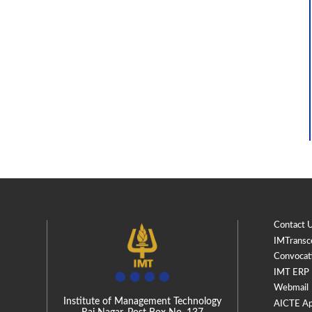
Contact 
IMTransc
Convocat
IMT ERP
Webmail
Institute of Management Technology
AICTE Ap