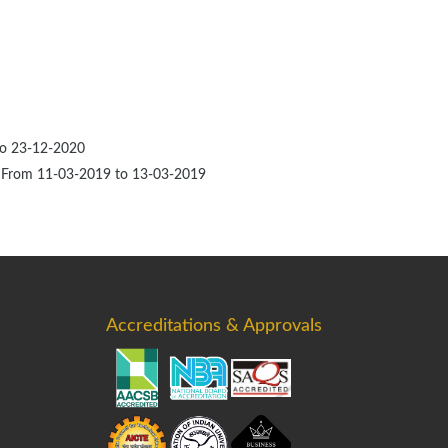
to 23-12-2020
C, From 11-03-2019 to 13-03-2019
Accreditations & Approvals