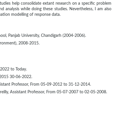
tudies help consolidate extant research on a specific problem
and analysis while doing these studies. Nevertheless, I am also
uation modelling of response data.
ool, Panjab University, Chandigarh (2004-2006).
ironment), 2008-2015.
-2022 to Today.
-2015 30-06-2022.
stant Professor, From 05-09-2012 to 31-12-2014.
eilly, Assistant Professor, From 05-07-2007 to 02-05-2008.