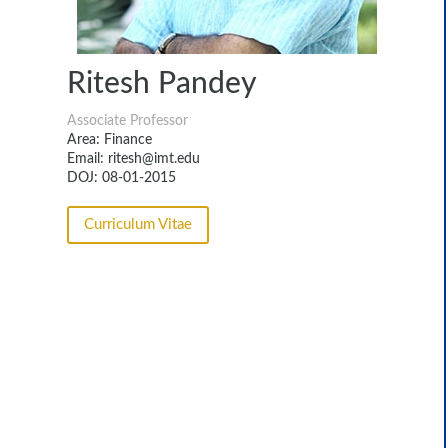
Ritesh Pandey
Associate Professor
Area: Finance
Email: ritesh@imt.edu
DOJ: 08-01-2015
Curriculum Vitae