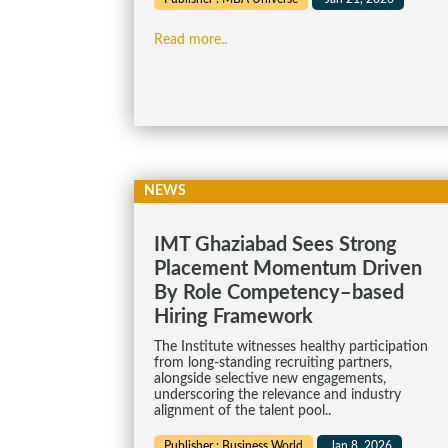
Read more..
NEWS
IMT Ghaziabad Sees Strong
Placement Momentum Driven
By Role Competency–based
Hiring Framework
The Institute witnesses healthy participation
from long-standing recruiting partners,
alongside selective new engagements,
underscoring the relevance and industry
alignment of the talent pool..
Publisher : Business World
Jan 8, 2026