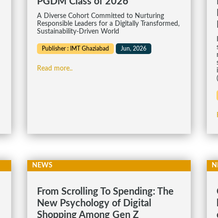
PGDM Class of 2026
A Diverse Cohort Committed to Nurturing
Responsible Leaders for a Digitally Transformed,
Sustainability-Driven World
Publisher : IMT Ghaziabad
Jun, 2026
Read more..
NEWS
N
From Scrolling To Spending: The
New Psychology of Digital
Shopping Among Gen Z