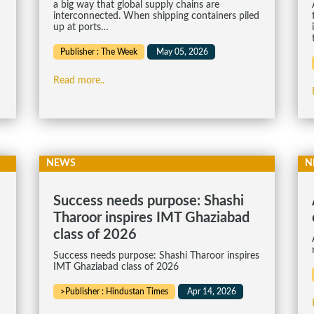
a big way that global supply chains are
interconnected. When shipping containers piled
up at ports…
Publisher : The Week
May 05, 2026
Read more..
NEWS
N
Success needs purpose: Shashi
Tharoor inspires IMT Ghaziabad
class of 2026
Success needs purpose: Shashi Tharoor inspires
IMT Ghaziabad class of 2026
>Publisher : Hindustan Times
Apr 14, 2026