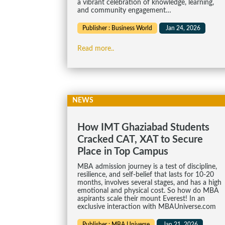
a vibrant celebration of knowledge, learning,
and community engagement…
Publisher : Business World
Jan 24, 2026
Read more..
NEWS
How IMT Ghaziabad Students
Cracked CAT, XAT to Secure
Place in Top Campus
MBA admission journey is a test of discipline,
resilience, and self-belief that lasts for 10-20
months, involves several stages, and has a high
emotional and physical cost. So how do MBA
aspirants scale their mount Everest! In an
exclusive interaction with MBAUniverse.com
Publisher : MBA Universe
Jan 21, 2026