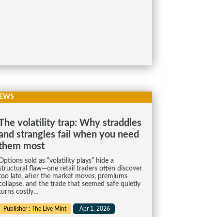
EWS
The volatility trap: Why straddles
and strangles fail when you need
them most
Options sold as “volatility plays” hide a
structural flaw—one retail traders often discover
too late, after the market moves, premiums
collapse, and the trade that seemed safe quietly
turns costly…
Publisher : The Live Mint
Apr 1, 2026