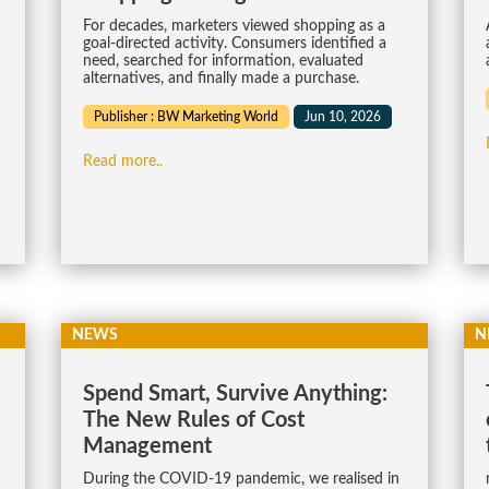
For decades, marketers viewed shopping as a
goal-directed activity. Consumers identified a
need, searched for information, evaluated
alternatives, and finally made a purchase.
Publisher : BW Marketing World
Jun 10, 2026
Read more..
NEWS
N
Spend Smart, Survive Anything:
The New Rules of Cost
Management
During the COVID-19 pandemic, we realised in