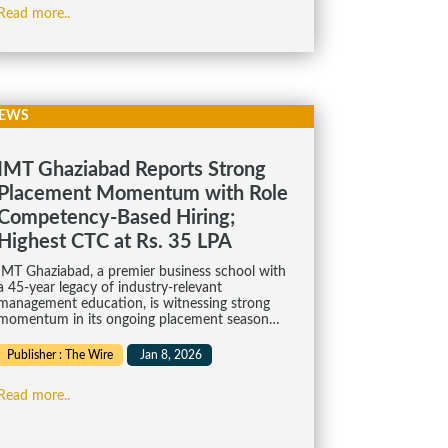
Read more..
EWS
IMT Ghaziabad Reports Strong
Placement Momentum with Role
Competency-Based Hiring;
Highest CTC at Rs. 35 LPA
IMT Ghaziabad, a premier business school with
a 45-year legacy of industry-relevant
management education, is witnessing strong
momentum in its ongoing placement season…
Publisher : The Wire
Jan 8, 2026
Read more..