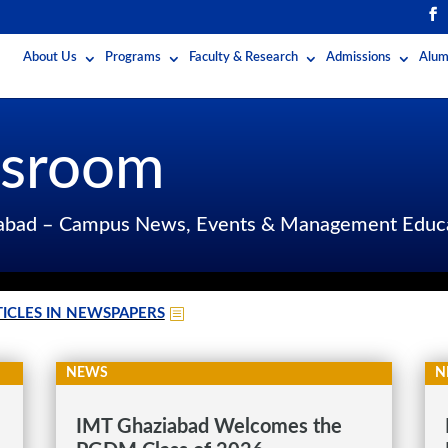
About Us
Programs
Faculty & Research
Admissions
Alum
sroom
iabad – Campus News, Events & Management Educ
ICLES IN NEWSPAPERS
NEWS
N
IMT Ghaziabad Welcomes the