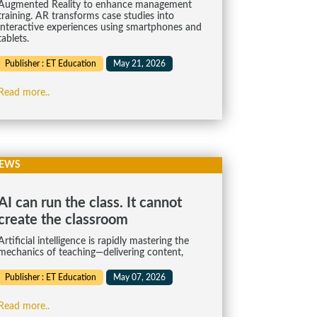
Augmented Reality to enhance management
training. AR transforms case studies into
interactive experiences using smartphones and
tablets.
Publisher : ET Education
May 21, 2026
Read more..
EWS
AI can run the class. It cannot
create the classroom
Artificial intelligence is rapidly mastering the
mechanics of teaching—delivering content,
Publisher : ET Education
May 07, 2026
Read more..