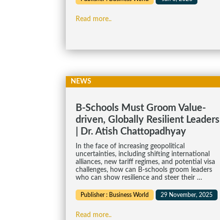
Read more..
NEWS
B-Schools Must Groom Value-
driven, Globally Resilient Leaders
| Dr. Atish Chattopadhyay
In the face of increasing geopolitical
uncertainties, including shifting international
alliances, new tariff regimes, and potential visa
challenges, how can B-schools groom leaders
who can show resilience and steer their …
Publisher : Business World
29 November, 2025
Read more..