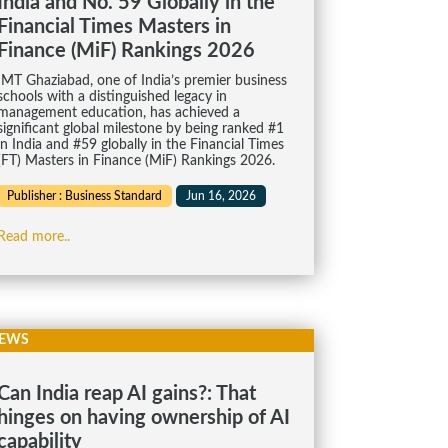
India and No. 59 Globally in the
Financial Times Masters in
Finance (MiF) Rankings 2026
IMT Ghaziabad, one of India’s premier business
schools with a distinguished legacy in
management education, has achieved a
significant global milestone by being ranked #1
in India and #59 globally in the Financial Times
(FT) Masters in Finance (MiF) Rankings 2026.
Publisher : Business Standard
Jun 16, 2026
Read more..
EWS
Can India reap AI gains?: That
hinges on having ownership of AI
capability