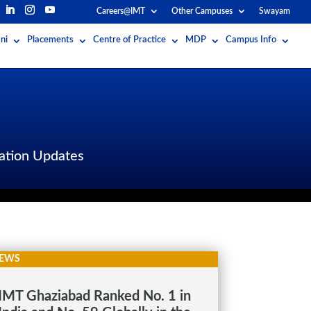
Careers@IMT
Other Campuses
Swayam
ni
Placements
Centre of Practice
MDP
Campus Info
ation Updates
EWS
IMT Ghaziabad Ranked No. 1 in