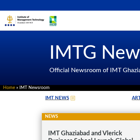
IMTG New
Official Newsroom of IMT Ghaz
Home
»
IMT Newsroom
IMT NEWS
ART
NEWS
IMT Ghaziabad and Vlerick