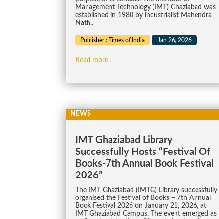
Management Technology (IMT) Ghaziabad was
established in 1980 by industrialist Mahendra
Nath..
Publisher : Times of India
Jan 26, 2026
Read more..
NEWS
IMT Ghaziabad Library
Successfully Hosts “Festival Of
Books-7th Annual Book Festival
2026”
The IMT Ghaziabad (IMTG) Library successfully
organised the Festival of Books – 7th Annual
Book Festival 2026 on January 21, 2026, at
IMT Ghaziabad Campus. The event emerged as