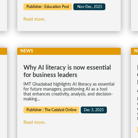
Publisher : Education Post
Nov-Dec, 2025
Read more..
NEWS
N
Why AI literacy is now essential
for business leaders
IMT Ghaziabad highlights AI literacy as essential
for future managers, positioning AI as a tool
that enhances creativity, analysis, and decision-
making…
Publisher : The Catalyst Online
Dec 3, 2025
Read more..