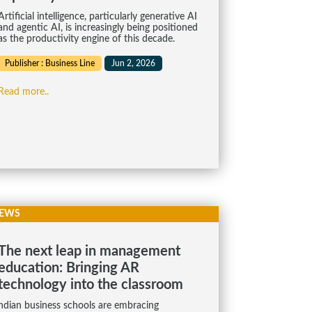
Artificial intelligence, particularly generative AI
and agentic AI, is increasingly being positioned
as the productivity engine of this decade.
Publisher : Business Line
Jun 2, 2026
Read more..
EWS
The next leap in management
education: Bringing AR
technology into the classroom
ndian business schools are embracing