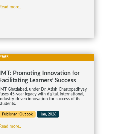
Read more..
EWS
IMT: Pro­mot­ing Innov­a­tion for
Facil­it­at­ing Learners’ Suc­cess
IMT Ghaziabad, under Dr. Atish Chat­to­pad­hyay,
fuses 45-year leg­acy with digital, inter­na­tional,
industry-driven innov­a­tion for suc­cess of its
stu­dents.
Publisher : Outlook
Jan, 2026
Read more..