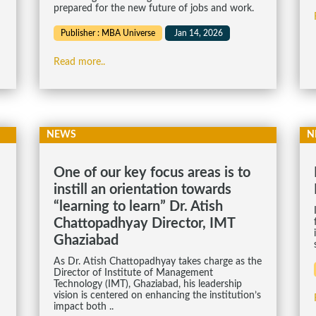
prepared for the new future of jobs and work.
Publisher : MBA Universe
Jan 14, 2026
Read more..
NEWS
N
One of our key focus areas is to
instill an orientation towards
“learning to learn” Dr. Atish
Chattopadhyay Director, IMT
Ghaziabad
As Dr. Atish Chattopadhyay takes charge as the
Director of Institute of Management
Technology (IMT), Ghaziabad, his leadership
vision is centered on enhancing the institution’s
impact both ..