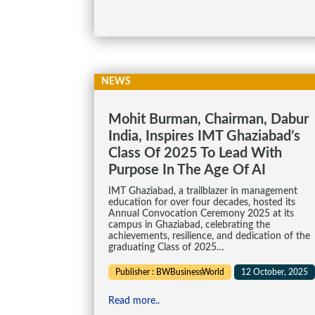
NEWS
Mohit Burman, Chairman, Dabur
India, Inspires IMT Ghaziabad’s
Class Of 2025 To Lead With
Purpose In The Age Of AI
IMT Ghaziabad, a trailblazer in management
education for over four decades, hosted its
Annual Convocation Ceremony 2025 at its
campus in Ghaziabad, celebrating the
achievements, resilience, and dedication of the
graduating Class of 2025…
Publisher : BWBusinessWorld
12 October, 2025
Read more..