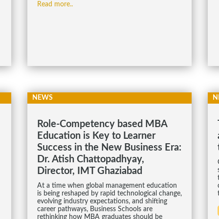
Read more..
NEWS
N
Role-Competency based MBA
Education is Key to Learner
Success in the New Business Era:
Dr. Atish Chattopadhyay,
Director, IMT Ghaziabad
At a time when global management education
is being reshaped by rapid technological change,
evolving industry expectations, and shifting
career pathways, Business Schools are
rethinking how MBA graduates should be