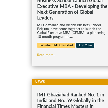
Business School Launch Global
Executive MBA - Developing the
Next Generation of Global
Leaders
MT Ghaziabad and Vlerick Business School,
Belgium, have come together to launch the
Global Executive MBA (GEMBA), a pioneering
18-month programme…
Publisher : IMT Ghaziabad
July, 2026
Read more..
NEWS
IMT Ghaziabad Ranked No. 1 in
India and No. 59 Globally in the
Financial Times Masters in