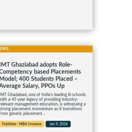
EWS
IMT Ghaziabad adopts Role-
Competency based Placements
Model; 400 Students Placed –
Average Salary, PPOs Up
IMT Ghaziabad, one of India’s leading B-schools
with a 45-year legacy of providing industry-
relevant management education, is witnessing a
strong placement momentum as it transitions
from generic placement ..
Publisher : MBA Universe
Jan 9, 2026