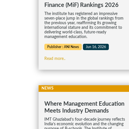
Finance (MiF) Rankings 2026
The institute has registered an impressive
seven-place jump in the global rankings from
the previous year, reaffirming its growing
international stature and its commitment to
delivering world-class, future-ready
management education.
Publisher : ANI News
Jun 16, 2026
Read more..
NEWS
Where Management Education
Meets Industry Demands
IMT Ghaziabad’s four-decade journey reflects
India’s economic evolution and the changing
purpose of B-schools. The Institute of