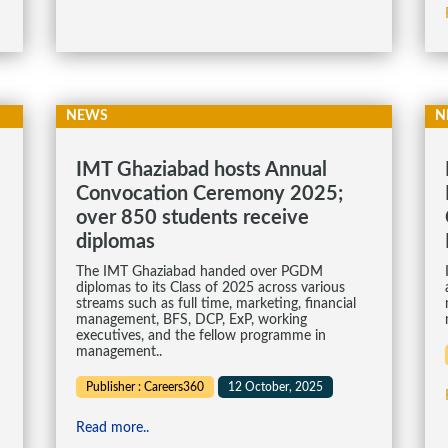
NEWS
N
IMT Ghaziabad hosts Annual
Convocation Ceremony 2025;
over 850 students receive
diplomas
The IMT Ghaziabad handed over PGDM
diplomas to its Class of 2025 across various
streams such as full time, marketing, financial
management, BFS, DCP, ExP, working
executives, and the fellow programme in
management..
Publisher : Careers360
12 October, 2025
Read more..