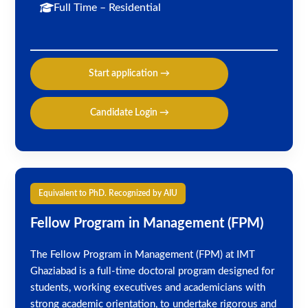
Full Time – Residential
Start application →
Candidate Login →
Equivalent to PhD. Recognized by AIU
Fellow Program in Management (FPM)
The Fellow Program in Management (FPM) at IMT
Ghaziabad is a full-time doctoral program designed for
students, working executives and academicians with
strong academic orientation, to undertake rigorous and