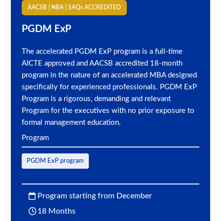
AACSB | NBA | SAQs ACCREDITED
PGDM ExP
The accelerated PGDM ExP program is a full-time
AICTE approved and AACSB accredited 18-month
program in the nature of an accelerated MBA designed
specifically for experienced professionals. PGDM ExP
Program is a rigorous, demanding and relevant
Program for the executives with no prior exposure to
formal management education.
Program
PGDM ExP program
Program starting from December
18 Months