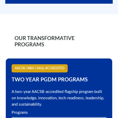
OUR TRANSFORMATIVE
PROGRAMS
AACSB | NBA | SAQs ACCREDITED
TWO YEAR PGDM PROGRAMS
A two-year AACSB-accredited flagship program built
on knowledge, innovation, tech-readiness, leadership,
and sustainability.
Programs