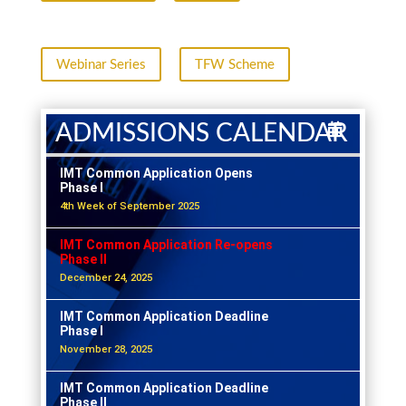
Webinar Series
TFW Scheme
ADMISSIONS CALENDAR
IMT Common Application Opens
Phase I
4th Week of September 2025
IMT Common Application Re-opens
Phase II
December 24, 2025
IMT Common Application Deadline
Phase I
November 28, 2025
IMT Common Application Deadline
Phase II