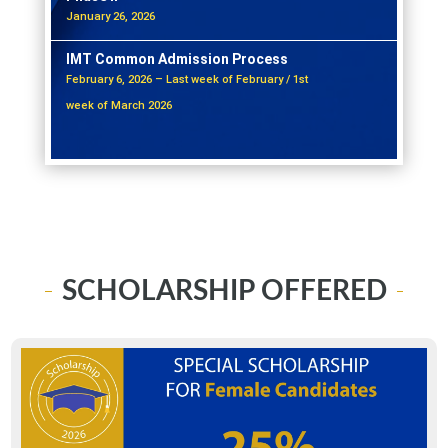
January 26, 2026
IMT Common Admission Process
February 6, 2026 – Last week of February / 1st
week of March 2026
SCHOLARSHIP OFFERED