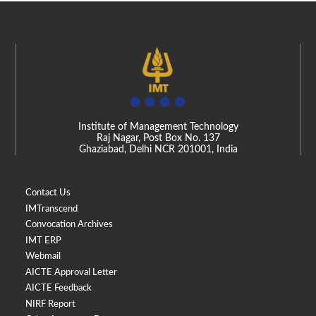
Institute of Management Technology
Raj Nagar, Post Box No. 137
Ghaziabad, Delhi NCR 201001, India
Contact Us
IMTranscend
Convocation Archives
IMT ERP
Webmail
AICTE Approval Letter
AICTE Feedback
NIRF Report