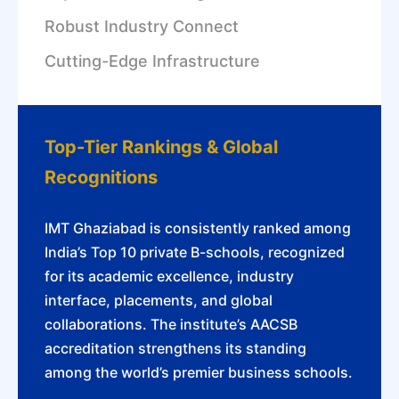
Robust Industry Connect
Cutting-Edge Infrastructure
Top-Tier Rankings & Global
Recognitions
IMT Ghaziabad is consistently ranked among
India’s Top 10 private B-schools, recognized
for its academic excellence, industry
interface, placements, and global
collaborations. The institute’s AACSB
accreditation strengthens its standing
among the world’s premier business schools.