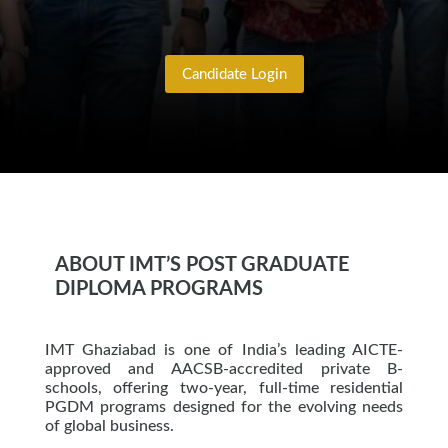
Candidate Login
ABOUT IMT’S POST GRADUATE
DIPLOMA PROGRAMS
IMT Ghaziabad is one of India’s leading AICTE-
approved and AACSB-accredited private B-
schools, offering two-year, full-time residential
PGDM programs designed for the evolving needs
of global business.