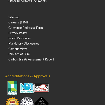
Other Important Documents
Sitemap
Careers @ IMT
Grievance Redressal Form
Privacy Policy
Brand Resources
Mandatory Disclosures
Campus View
Minutes of BOG
Carbon & ESG Assessment Report
Accreditations & Approvals