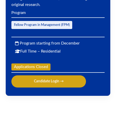
original research.
Program
Fellow Program in Management (FPM)
Program starting from December
Full Time – Residential
Applications Closed
Candidate Login →