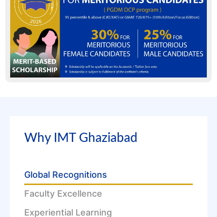
Why IMT Ghaziabad
Global Recognitions
Faculty Excellence
Experiential Learning