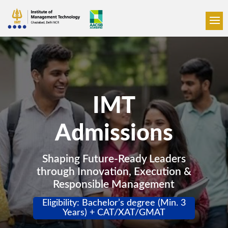
IMT
Admissions
Shaping Future-Ready Leaders
through Innovation, Execution &
Responsible Management
Eligibility: Bachelor’s degree (Min. 3
Years) + CAT/XAT/GMAT