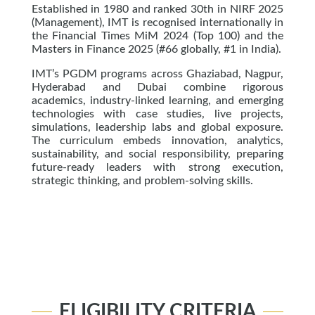
Established in 1980 and ranked 30th in NIRF 2025
(Management), IMT is recognised internationally in
the Financial Times MiM 2024 (Top 100) and the
Masters in Finance 2025 (#66 globally, #1 in India).
IMT’s PGDM programs across Ghaziabad, Nagpur,
Hyderabad and Dubai combine rigorous
academics, industry-linked learning, and emerging
technologies with case studies, live projects,
simulations, leadership labs and global exposure.
The curriculum embeds innovation, analytics,
sustainability, and social responsibility, preparing
future-ready leaders with strong execution,
strategic thinking, and problem-solving skills.
ELIGIBILITY CRITERIA