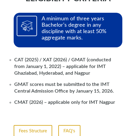
A minimum of three years
Bachelor’s degree in any
discipline with at least 50%
aggregate marks.
CAT (2025) / XAT (2026) / GMAT (conducted
from January 1, 2022) – applicable for IMT
Ghaziabad, Hyderabad, and Nagpur
GMAT scores must be submitted to the IMT
Central Admission Office by January 15, 2026.
CMAT (2026) – applicable only for IMT Nagpur
Fees Structure
FAQ's