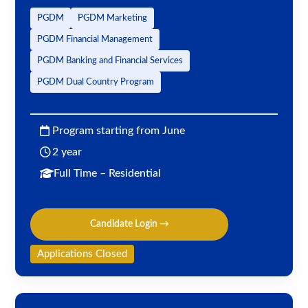
PGDM
PGDM Marketing
PGDM Financial Management
PGDM Banking and Financial Services
PGDM Dual Country Program
Program starting from June
2 year
Full Time – Residential
Candidate Login →
Applications Closed