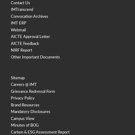
Contact Us
IMTranscend
Convocation Archives
IMT ERP
Webmail
AICTE Approval Letter
AICTE Feedback
NIRF Report
Other Important Documents
Sitemap
Careers @ IMT
Grievance Redressal Form
Privacy Policy
Brand Resources
Mandatory Disclosures
Campus View
Minutes of BOG
Carbon & ESG Assessment Report