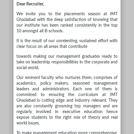
Dear Recruiter,
We invite you to the placements season at IMT
Ghaziabad with the deep satisfaction of knowing that
our institute has been ranked consistently in the top
10 amongst all B-schools.
It is the result of our unrelenting, sustained effort with
clear focus on all areas that contribute
towards making our management graduates ready to
take on leadership responsibilities in the corporate and
social world.
Our eminent faculty who nurtures them, comprises of
academics, policy makers, seasoned management
leaders and administrators. Each one of them is
committed to ensuring the curriculum at IMT
Ghaziabad is cutting edge and industry relevant. They
are also constantly grooming top managers and are
regularly involved in executive education hence
expose students to the right mix of theory and real
world issues.
To make management education more comprehensive,