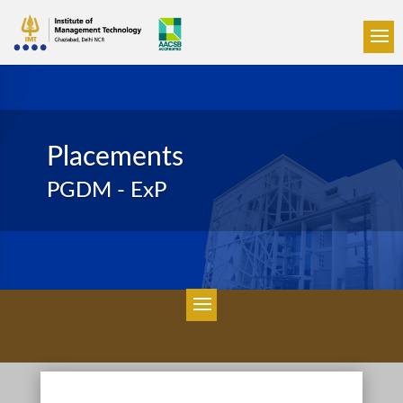
Placements
PGDM - ExP