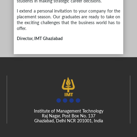
students in making strategic career decisions.
I extend a personal invitation to your company for the
placement season. Our graduates are ready to take on
the exciting challenges that the business world has to
offer.
Director, IMT Ghaziabad
Institute of Management Technology
Raj Nagar, Post Box No. 137
Ghaziabad, Delhi NCR 201001, India