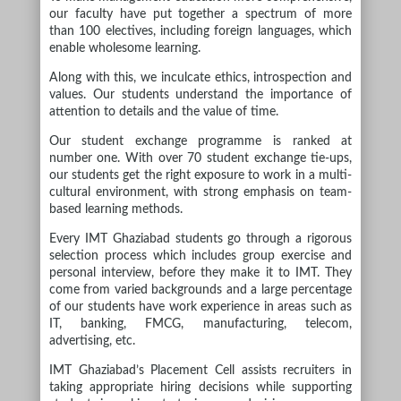
our faculty have put together a spectrum of more
than 100 electives, including foreign languages, which
enable wholesome learning.
Along with this, we inculcate ethics, introspection and
values. Our students understand the importance of
attention to details and the value of time.
Our student exchange programme is ranked at
number one. With over 70 student exchange tie-ups,
our students get the right exposure to work in a multi-
cultural environment, with strong emphasis on team-
based learning methods.
Every IMT Ghaziabad students go through a rigorous
selection process which includes group exercise and
personal interview, before they make it to IMT. They
come from varied backgrounds and a large percentage
of our students have work experience in areas such as
IT, banking, FMCG, manufacturing, telecom,
advertising, etc.
IMT Ghaziabad’s Placement Cell assists recruiters in
taking appropriate hiring decisions while supporting