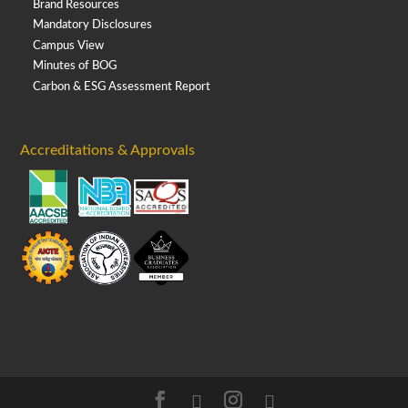
Brand Resources
Mandatory Disclosures
Campus View
Minutes of BOG
Carbon & ESG Assessment Report
Accreditations & Approvals