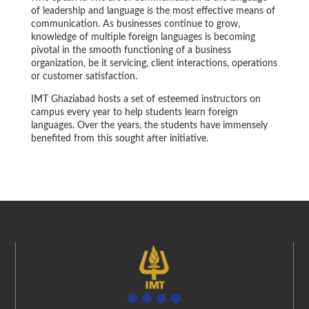
of leadership and language is the most effective means of
communication. As businesses continue to grow,
knowledge of multiple foreign languages is becoming
pivotal in the smooth functioning of a business
organization, be it servicing, client interactions, operations
or customer satisfaction.
IMT Ghaziabad hosts a set of esteemed instructors on
campus every year to help students learn foreign
languages. Over the years, the students have immensely
benefited from this sought after initiative.