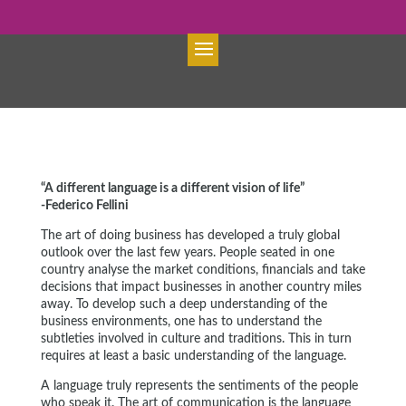
“A different language is a different vision of life”
-Federico Fellini
The art of doing business has developed a truly global
outlook over the last few years. People seated in one
country analyse the market conditions, financials and take
decisions that impact businesses in another country miles
away. To develop such a deep understanding of the
business environments, one has to understand the
subtleties involved in culture and traditions. This in turn
requires at least a basic understanding of the language.
A language truly represents the sentiments of the people
who speak it. The art of communication is the language