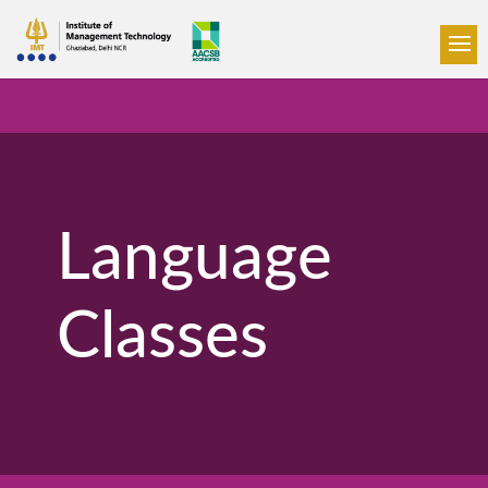
Language
Classes