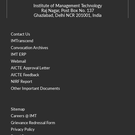
Institute of Management Technology
Raj Nagar, Post Box No. 137
Ghaziabad, Delhi NCR 201001, India
Contact Us
IMTranscend
Convocation Archives
IMT ERP
Webmail
AICTE Approval Letter
AICTE Feedback
NIRF Report
Other Important Documents
Sitemap
Careers @ IMT
Grievance Redressal Form
Privacy Policy