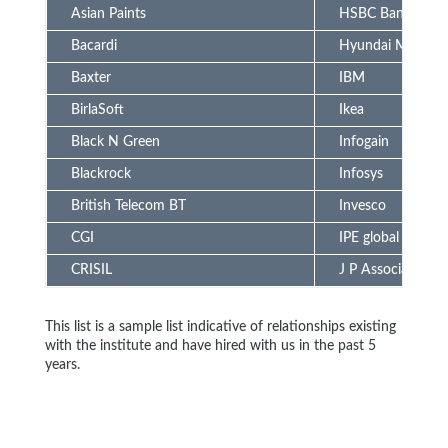
Asian Paints
HSBC Bank
Bacardi
Hyundai Motors
Baxter
IBM
BirlaSoft
Ikea
Black N Green
Infogain
Blackrock
Infosys
British Telecom BT
Invesco
CGI
IPE global
CRISIL
J P Associate
This list is a sample list indicative of relationships existing
with the institute and have hired with us in the past 5
years.