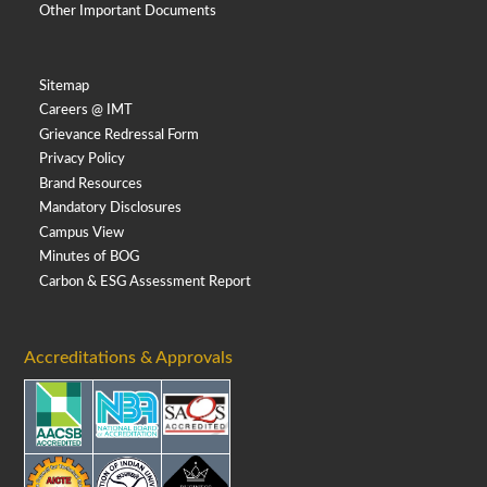
Other Important Documents
Sitemap
Careers @ IMT
Grievance Redressal Form
Privacy Policy
Brand Resources
Mandatory Disclosures
Campus View
Minutes of BOG
Carbon & ESG Assessment Report
Accreditations & Approvals