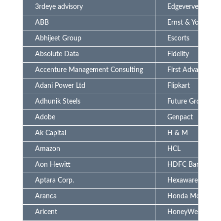
3rdeye advisory
Edgeverve (Infosy
ABB
Ernst & Young
Abhijeet Group
Escorts
Absolute Data
Fidelity
Accenture Management Consulting
First Advantage
Adani Power Ltd
Flipkart
Adhunik Steels
Future Group
Adobe
Genpact
Ak Capital
H & M
Amazon
HCL
Aon Hewitt
HDFC Bank
Aptara Corp.
Hexaware
Aranca
Honda Motors
Aricent
HoneyWell