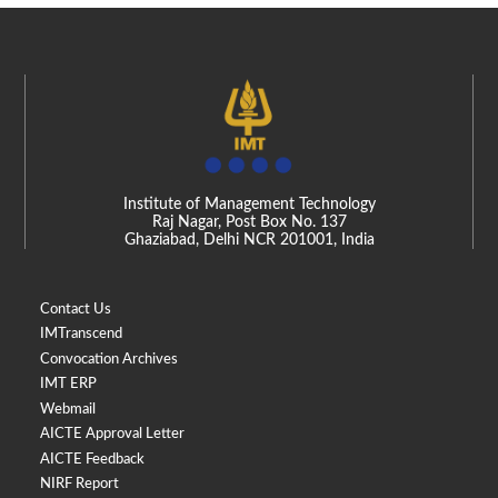
Institute of Management Technology
Raj Nagar, Post Box No. 137
Ghaziabad, Delhi NCR 201001, India
Contact Us
IMTranscend
Convocation Archives
IMT ERP
Webmail
AICTE Approval Letter
AICTE Feedback
NIRF Report