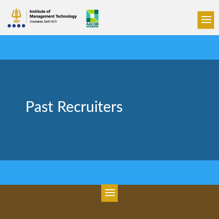
Past Recruiters