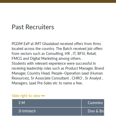
Past Recruiters
PGDM ExP at IMT Ghaziabad received offers from firms
located across the country. The Batch received job offers
from sectors such as Consulting, HR , IT, BFSI, Retail,
FMCG and Digital Marketing among others.
Students with relevant experience were successful in
receiving leadership roles such as Product Manager, Brand
Manager, Country Head, People–Operation Lead (Human
Resources), Sr Associate Consultant , CHRO , Sr Analyst ,
Managers, Lead Pre-Sales etc to name a few.
Slide right to view
3 M
Cummins
3i Infotech
Dun & Bradstreet