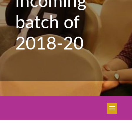
incoming
batch of
2018-20