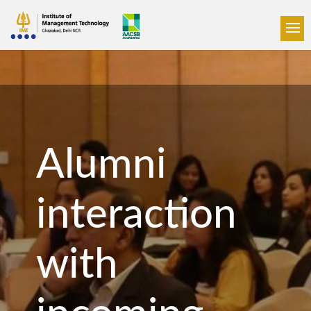
Alumni
interaction
with