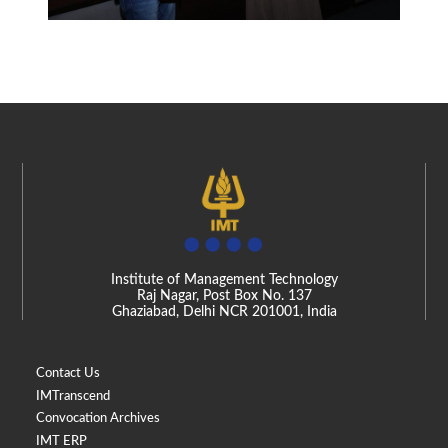
Institute of Management Technology
Raj Nagar, Post Box No. 137
Ghaziabad, Delhi NCR 201001, India
Contact Us
IMTranscend
Convocation Archives
IMT ERP