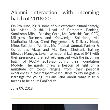
Alumni interaction with incoming
batch of 2018-20
On 9th June, 2018, some of our esteemed alumni namely,
Mr. Manoj Kaushik, Head of Corporate Banking,
Sumitomo Mitsui Banking Corp., Mr. Debashis Das, CEO,
Milagrow Business and Knowledge Solutions, Ms.
Madhulika Makar, Client Engagement & Delivery Head,
Mirus Solutions Pvt. Ltd., Mr. Prabhat Ummat, Partner &
Co-founder, Aksas and Ms. Sonal Chotrani, Training
Efficacy Manager, Lava International Ltd., graced IMT with
their presence and effectively engaged with the incoming
batch of PGDM 2018-20 during their Foundation
Module. The guests threw a beacon of light on a
multitude of topics ranging from their personal
experiences in their respective industries to key insights &
learnings for young IMTians, and about what it truly
means to be an IMTianForLife.
June 09, 2018