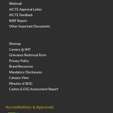
Webmail
AICTE Approval Letter
AICTE Feedback
NIRF Report
Other Important Documents
Sitemap
Careers @ IMT
Grievance Redressal Form
Privacy Policy
Brand Resources
Mandatory Disclosures
Campus View
Minutes of BOG
Carbon & ESG Assessment Report
Accreditations & Approvals