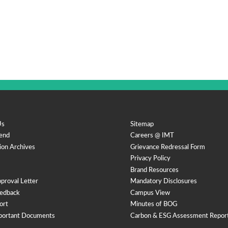
Us
Sitemap
end
Careers @ IMT
ion Archives
Grievance Redressal Form
Privacy Policy
Brand Resources
proval Letter
Mandatory Disclosures
edback
Campus View
ort
Minutes of BOG
portant Documents
Carbon & ESG Assessment Repor