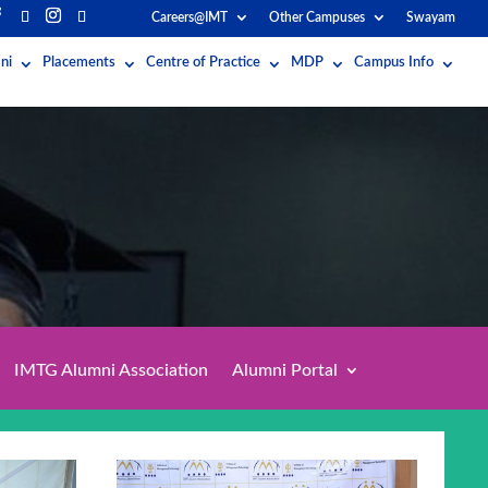
Careers@IMT
Other Campuses
Swayam
ni
Placements
Centre of Practice
MDP
Campus Info
IMTG Alumni Association
Alumni Portal