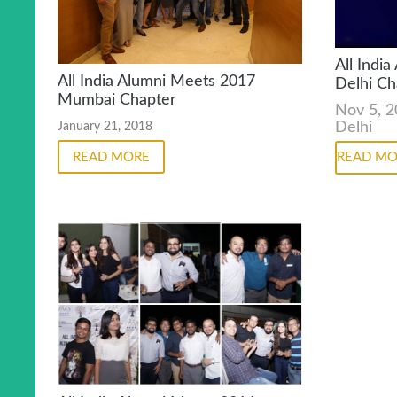
All Indi
All India Alumni Meets 2017
Delhi Ch
Mumbai Chapter
Nov 5, 
Delhi
January 21, 2018
READ MORE
READ MO