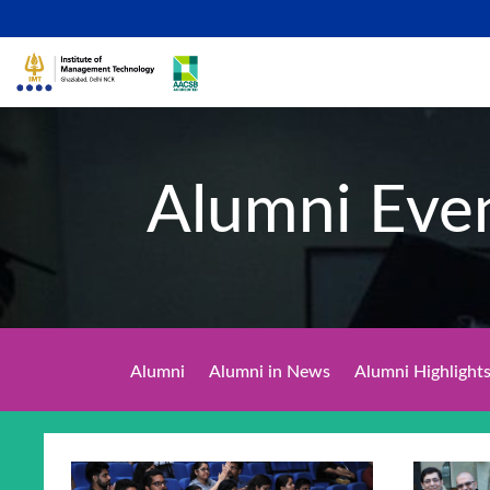
Alumni Eve
Alumni
Alumni in News
Alumni Highlight