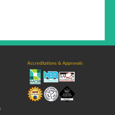
Accreditations & Approvals
t