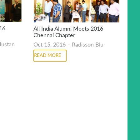
016
All India Alumni Meets 2016
Chennai Chapter
ndustan
Oct 15, 2016 – Radisson Blu
READ MORE