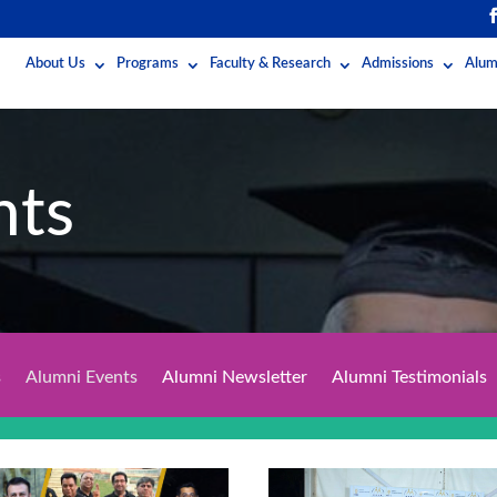
About Us
Programs
Faculty & Research
Admissions
Alum
nts
s
Alumni Events
Alumni Newsletter
Alumni Testimonials