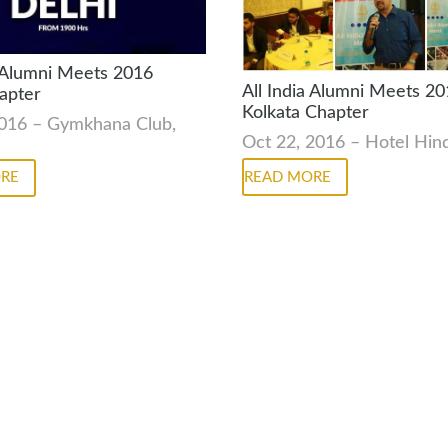
a Alumni Meets 2016
All India Alumni Meets 2
apter
Kolkata Chapter
2016 – Gymkhana Club,
Oct 22, 2016 – Hotel Hi
READ MORE
RE