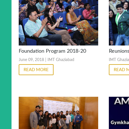
Reunion
Foundation Program 2018-20
IMT Ghazi
June 09, 2018 | IMT Ghaziabad
READ 
READ MORE