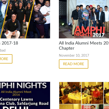
s 2017-18
All India Alumni Meets 20
Chapter
abad
November 10, 2017
MORE
READ MORE