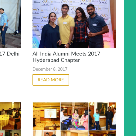
17 Delhi
All India Alumni Meets 2017
Hyderabad Chapter
December 8, 2017
READ MORE