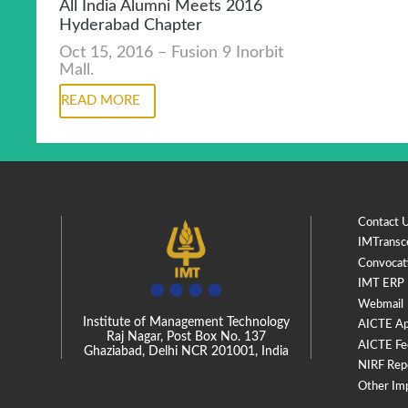
All India Alumni Meets 2016
Hyderabad Chapter
Oct 15, 2016 – Fusion 9 Inorbit
Mall.
READ MORE
Contact 
IMTransc
Convocat
IMT ERP
Webmail
Institute of Management Technology
AICTE Ap
Raj Nagar, Post Box No. 137
AICTE Fe
Ghaziabad, Delhi NCR 201001, India
NIRF Rep
Other Im