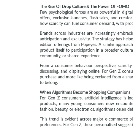
The Rise Of Drop Culture & The Power Of FOMO
Few psychological forces are as powerful in digita
offers, exclusive launches, flash sales, and crea
how scarcity can fuel consumer demand, with produ
Brands across industries are increasingly embraci
anticipation and exclusivity. The strategy has help
edition offerings from Popeyes. A similar approa
product itself to participation in a broader cult
community, or shared experience
From a consumer behaviour perspective, scarcity i
discussing, and displaying online. For Gen Z consum
purchase and more like being excluded from a share
to belong.
When Algorithms Become Shopping Companions
For Gen Z consumers, artificial intelligence is 
products, many young consumers now encounter 
fashion, beauty, or electronics, algorithms often d
This trend is evident across major e-commerce p
preferences. For Gen Z, these personalised suggest