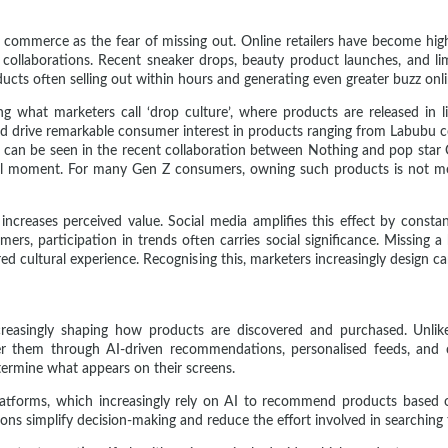
l commerce as the fear of missing out. Online retailers have become high
tor collaborations. Recent sneaker drops, beauty product launches, and
cts often selling out within hours and generating even greater buzz onli
ng what marketers call ‘drop culture’, where products are released in li
ed drive remarkable consumer interest in products ranging from Labubu co
ch can be seen in the recent collaboration between Nothing and pop star
ural moment. For many Gen Z consumers, owning such products is not mer
ncreases perceived value. Social media amplifies this effect by consta
ers, participation in trends often carries social significance. Missing a 
d cultural experience. Recognising this, marketers increasingly design ca
increasingly shaping how products are discovered and purchased. Unlik
them through AI-driven recommendations, personalised feeds, and c
etermine what appears on their screens.
latforms, which increasingly rely on AI to recommend products based o
ions simplify decision-making and reduce the effort involved in searching