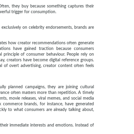
Often, they buy because something captures their
werful trigger for consumption.
 exclusively on celebrity endorsements, brands are
trates how creator recommendations often generate
rations have gained traction because consumers
l principle of consumer behaviour. People rely on
day, creators have become digital reference groups.
of overt advertising, creator content often feels
lly planned campaigns, they are joining cultural
vance often matters more than repetition. A timely
ts, movie releases, viral memes, and social media
ck commerce brands, for instance, have generated
ckly to what consumers are already talking about,
 their immediate interests and emotions. Instead of