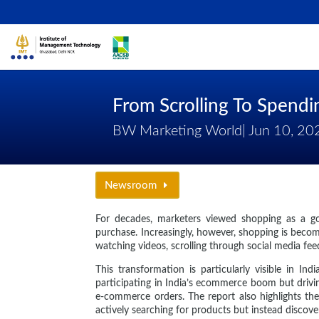
From Scrolling To Spend
BW Marketing World| Jun 10, 20
Newsroom
For decades, marketers viewed shopping as a goal
purchase. Increasingly, however, shopping is beco
watching videos, scrolling through social media fee
This transformation is particularly visible in 
participating in India’s ecommerce boom but drivin
e-commerce orders. The report also highlights th
actively searching for products but instead disco