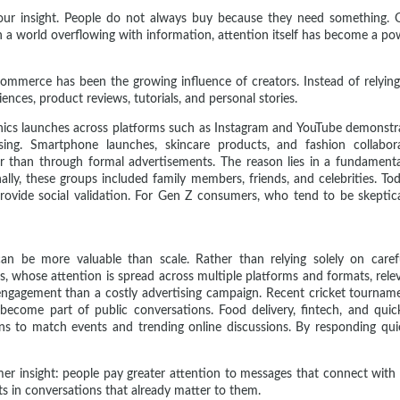
iour insight. People do not always buy because they need something. 
 In a world overflowing with information, attention itself has become a po
commerce has been the growing influence of creators. Instead of relying
nces, product reviews, tutorials, and personal stories.
ronics launches across platforms such as Instagram and YouTube demons
sing. Smartphone launches, skincare products, and fashion collabo
 than through formal advertisements. The reason lies in a fundamenta
lly, these groups included family members, friends, and celebrities. To
vide social validation. For Gen Z consumers, who tend to be skeptical 
can be more valuable than scale. Rather than relying solely on carefu
, whose attention is spread across multiple platforms and formats, rele
gagement than a costly advertising campaign. Recent cricket tournamen
 become part of public conversations. Food delivery, fintech, and qui
ns to match events and trending online discussions. By responding qui
mer insight: people pay greater attention to messages that connect with
s in conversations that already matter to them.