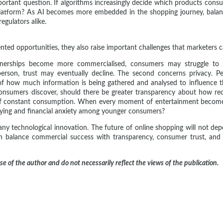
portant question. If algorithms increasingly decide which products cons
atform? As AI becomes more embedded in the shopping journey, balanc
gulators alike.
ed opportunities, they also raise important challenges that marketers c
artnerships become more commercialised, consumers may struggle to
erson, trust may eventually decline. The second concerns privacy. P
 how much information is being gathered and analysed to influence thei
consumers discover, should there be greater transparency about how r
of constant consumption. When every moment of entertainment becomes
uying and financial anxiety among younger consumers?
y technological innovation. The future of online shopping will not dep
 balance commercial success with transparency, consumer trust, and et
ose of the author and do not necessarily reflect the views of the publication.