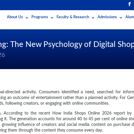
About Us
Programs
Faculty & Research
Admissions
Alum
ing: The New Psychology of Digital S
26
-directed activity. Consumers identified a need, searched for inform
ming an outcome of entertainment rather than a planned activity. For Ge
ds, following creators, or engaging with online communities.
India. According to the recent How India Shops Online 2026 report b
g it. The generation accounts for around 40 to 45 per cent of online sh
e growing influence of creators and social media content on purchase
vering them through the content they consume every day.