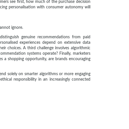
umers see first, how much of the purchase decision
ing personalisation with consumer autonomy will
annot ignore.
 distinguish genuine recommendations from paid
ersonalised experiences depend on extensive data
r choices. A third challenge involves algorithmic
ecommendation systems operate? Finally, marketers
 a shopping opportunity, are brands encouraging
end solely on smarter algorithms or more engaging
hical responsibility in an increasingly connected