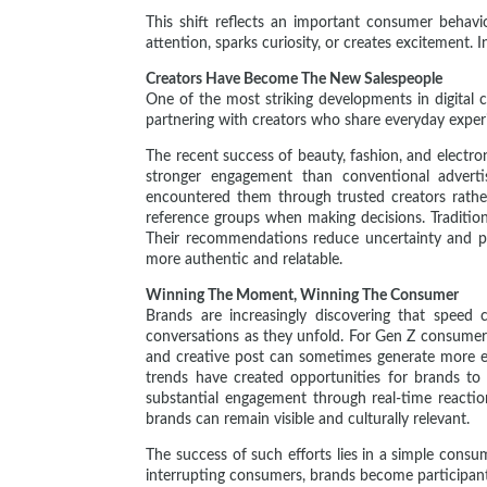
This shift reflects an important consumer behav
attention, sparks curiosity, or creates excitement.
Creators Have Become The New Salespeople
One of the most striking developments in digital 
partnering with creators who share everyday experie
The recent success of beauty, fashion, and elect
stronger engagement than conventional adverti
encountered them through trusted creators rather
reference groups when making decisions. Traditiona
Their recommendations reduce uncertainty and pro
more authentic and relatable.
Winning The Moment, Winning The Consumer
Brands are increasingly discovering that speed 
conversations as they unfold. For Gen Z consumers
and creative post can sometimes generate more en
trends have created opportunities for brands to
substantial engagement through real-time reactio
brands can remain visible and culturally relevant.
The success of such efforts lies in a simple consu
interrupting consumers, brands become participant