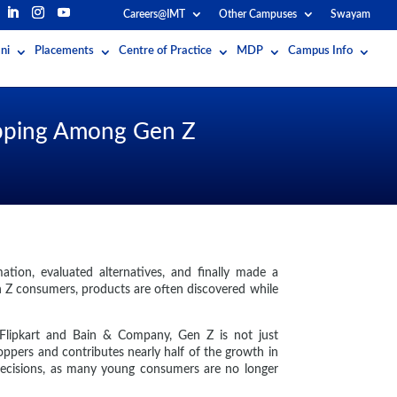
Careers@IMT
Other Campuses
Swayam
ni
Placements
Centre of Practice
MDP
Campus Info
hopping Among Gen Z
ation, evaluated alternatives, and finally made a
n Z consumers, products are often discovered while
y Flipkart and Bain & Company, Gen Z is not just
oppers and contributes nearly half of the growth in
 decisions, as many young consumers are no longer