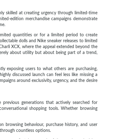
ly skilled at creating urgency through limited-time
 limited-edition merchandise campaigns demonstrate
ne.
mited quantities or for a limited period to create
llectable dolls and Nike sneaker releases to limited
 Charli XCX, where the appeal extended beyond the
ely about utility but about being part of a trend,
ntly exposing users to what others are purchasing,
highly discussed launch can feel less like missing a
mpaigns around exclusivity, urgency, and the desire
e previous generations that actively searched for
onversational shopping tools. Whether browsing
n browsing behaviour, purchase history, and user
 through countless options.