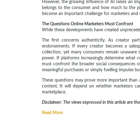
However, the growing influence of AI raises an im
belongs to the consumer and how much to the pl
become an important challenge for marketers and re
The Questions Online Marketers Must Confront
While these developments have created unprecedent
The first concerns authenticity. As creator p
endorsements. If every creator becomes a salesp
collection, yet many consumers remain unaware of
power. If platforms increasingly determine what 
must confront the broader social consequences 
meaningful purchases or simply fuelling impulse b
These questions may prove more important than an
content. It will depend on whether marketers can
marketplace.
Disclaimer: The views expressed in this article are th
Read More