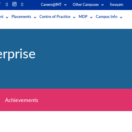
Careers@IMT
Other Campuses
Swayam
ni
Placements
Centre of Practice
MDP
Campus Info
rprise
Achievements