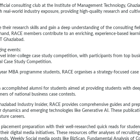
official consulting club at the Institute of Management Technology, Ghaz
 real-world industry exposure, providing high-quality research and cultiv
their research skills and gain a deep understanding of the consulting fie
-hand, RACE members contribute to an enriching, experience-based learn
MT Ghaziabad.
ing events:
evel inter-college case study competition, with participants from top bus
al Case Study Competition.
t-year MBA programme students, RACE organises a strategy-focused case 
h accomplished alumni for students aimed at providing students with deep
ners of national business case contests.
haziabad Industry Insider, RACE provides comprehensive guides and prep
r dynamics and emerging technologies like Generative AI. These publicat
uture careers.
 placement preparation with their well-researched quick reads for student
eir digital media initiatives. These resources offer analyses of recruiti
trends. Weekly Social media posts like BizScan, Fundamental Analysis of