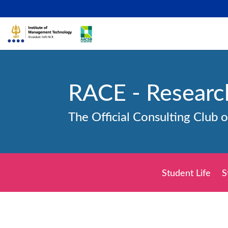
RACE - Researc
The Official Consulting Club 
Student Life
S