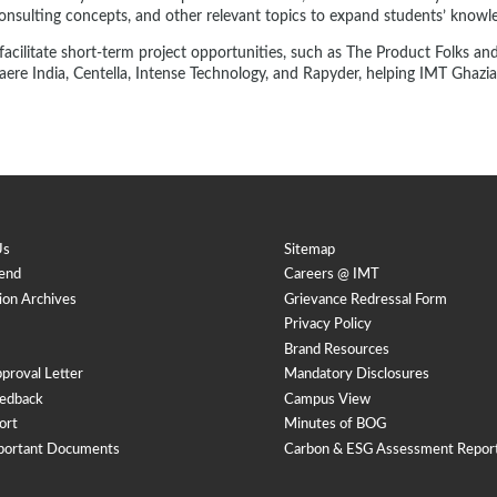
consulting concepts, and other relevant topics to expand students’ knowl
cilitate short-term project opportunities, such as The Product Folks and S
ere India, Centella, Intense Technology, and Rapyder, helping IMT Ghaziab
Us
Sitemap
end
Careers @ IMT
ion Archives
Grievance Redressal Form
Privacy Policy
Brand Resources
proval Letter
Mandatory Disclosures
edback
Campus View
ort
Minutes of BOG
portant Documents
Carbon & ESG Assessment Repor