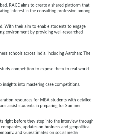
iabad. RACE aims to create a shared platform that
ating interest in the consulting profession among
ld. With their aim to enable students to engage
ing environment by providing well-researched
iness schools across India, including Aarohan: The
study competition to expose them to real-world
 insights into mastering case competitions.
aration resources for MBA students with detailed
ions assist students in preparing for Summer
s right before they step into the interview through
ng companies, updates on business and geopolitical
 Company, and Guesstimates on social media