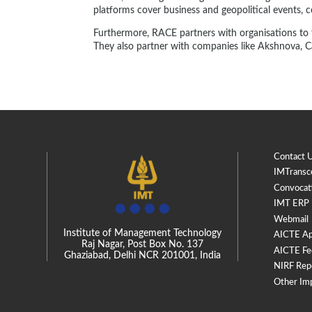
platforms cover business and geopolitical events, 
Furthermore, RACE partners with organisations to fa
They also partner with companies like Akshnova, Ca
Contact 
IMTransc
Convocat
IMT ERP
Webmail
Institute of Management Technology
AICTE Ap
Raj Nagar, Post Box No. 137
AICTE Fe
Ghaziabad, Delhi NCR 201001, India
NIRF Rep
Other Im