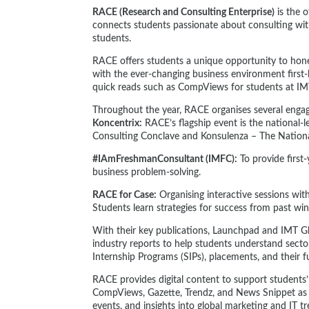
RACE (Research and Consulting Enterprise)
is the 
connects students passionate about consulting with
students.
RACE offers students a unique opportunity to hone 
with the ever-changing business environment first
quick reads such as CompViews for students at I
Throughout the year, RACE organises several engag
Koncentrix:
RACE’s flagship event is the national-l
Consulting Conclave and Konsulenza – The Nation
#IAmFreshmanConsultant (IMFC):
To provide firs
business problem-solving.
RACE for Case:
Organising interactive sessions wit
Students learn strategies for success from past win
With their key publications, Launchpad and IMT G
industry reports to help students understand secto
Internship Programs (SIPs), placements, and their f
RACE provides digital content to support students’
CompViews, Gazette, Trendz, and News Snippet as th
events, and insights into global marketing and IT 