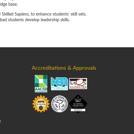
edge base.
killed Sapiens, to enhance students’ skill sets.
ad students develop leadership skills.
Accreditations & Approvals
t