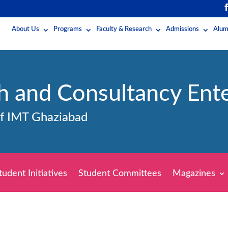
About Us
Programs
Faculty & Research
Admissions
Alum
h and Consultancy Ente
of IMT Ghaziabad
tudent Initiatives
Student Committees
Magazines