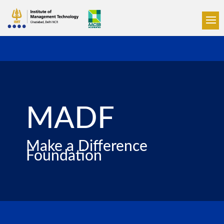
MADF
Make a Difference
Foundation