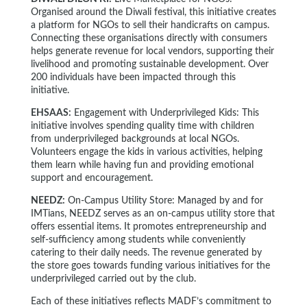
Organised around the Diwali festival, this initiative creates
a platform for NGOs to sell their handicrafts on campus.
Connecting these organisations directly with consumers
helps generate revenue for local vendors, supporting their
livelihood and promoting sustainable development. Over
200 individuals have been impacted through this
initiative.
EHSAAS:
Engagement with Underprivileged Kids: This
initiative involves spending quality time with children
from underprivileged backgrounds at local NGOs.
Volunteers engage the kids in various activities, helping
them learn while having fun and providing emotional
support and encouragement.
NEEDZ:
On-Campus Utility Store: Managed by and for
IMTians, NEEDZ serves as an on-campus utility store that
offers essential items. It promotes entrepreneurship and
self-sufficiency among students while conveniently
catering to their daily needs. The revenue generated by
the store goes towards funding various initiatives for the
underprivileged carried out by the club.
Each of these initiatives reflects MADF’s commitment to