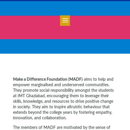
Make a Difference Foundation (MADF)
aims to help and
empower marginalised and underserved communities.
They promote social responsibility amongst the students
at IMT Ghaziabad, encouraging them to leverage their
skills, knowledge, and resources to drive positive change
in society. They aim to inspire altruistic behaviour that
extends beyond the college years by fostering empathy,
innovation, and collaboration.
The members of MADF are motivated by the sense of