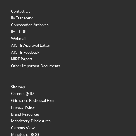
Contact Us
IMTranscend
Convocation Archives
IMT ERP
Webmail
AICTE Approval Letter
AICTE Feedback
NIRF Report
Other Important Documents
Sitemap
Careers @ IMT
Grievance Redressal Form
Privacy Policy
Brand Resources
Mandatory Disclosures
Campus View
Minutes of BOG