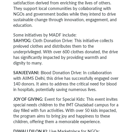
satisfaction derived from enriching the lives of others.
They support local communities by collaborating with
NGOs and government bodies while they intend to drive
sustainable change through innovation, engagement, and
education.
Some initiatives by MADF include:
SAHYOG:
Cloth Donation Drive: This initiative collects
preloved clothes and distributes them to the
underprivileged. With over 600 clothes donated, the drive
has significantly impacted by providing warmth and
dignity to many.
SANJEEVANI:
Blood Donation Drive: In collaboration
with AIIMS Delhi, this drive has successfully engaged over
140 donors. It aims to address the critical need for blood
in hospitals, potentially saving numerous lives.
JOY OF GIVING:
Event for Special Kids: This event invites
special needs children to the IMT Ghaziabad campus for a
day filled with fun activities. With over 50 kids impacted,
the program aims to bring joy and happiness to these
children, offering them a memorable experience.
DIWALI DILON KI:
Live Marketplace for NGOs: