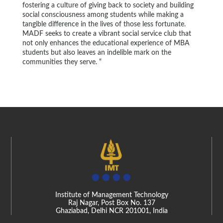
fostering a culture of giving back to society and building
social consciousness among students while making a
tangible difference in the lives of those less fortunate.
MADF seeks to create a vibrant social service club that
not only enhances the educational experience of MBA
students but also leaves an indelible mark on the
communities they serve. “
Institute of Management Technology
Raj Nagar, Post Box No. 137
Ghaziabad, Delhi NCR 201001, India