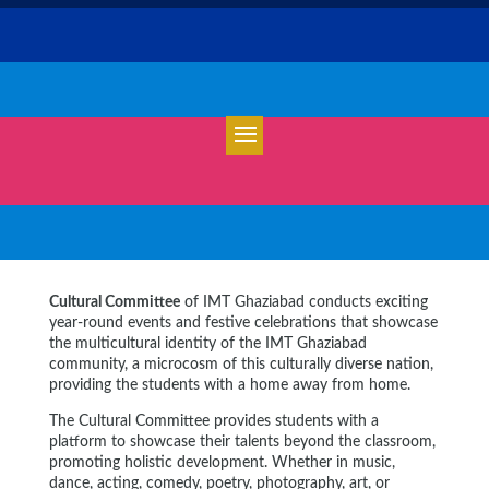
Cultural Committee
of IMT Ghaziabad conducts exciting
year-round events and festive celebrations that showcase
the multicultural identity of the IMT Ghaziabad
community, a microcosm of this culturally diverse nation,
providing the students with a home away from home.
The Cultural Committee provides students with a
platform to showcase their talents beyond the classroom,
promoting holistic development. Whether in music,
dance, acting, comedy, poetry, photography, art, or