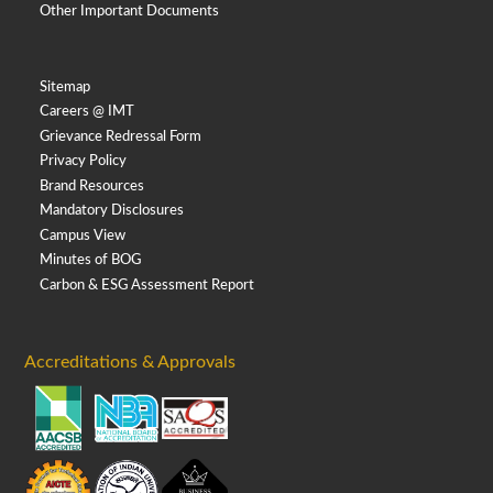
Other Important Documents
Sitemap
Careers @ IMT
Grievance Redressal Form
Privacy Policy
Brand Resources
Mandatory Disclosures
Campus View
Minutes of BOG
Carbon & ESG Assessment Report
Accreditations & Approvals