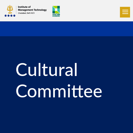
Cultural
Committee