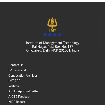
Institute of Management Technology
Raj Nagar, Post Box No. 137
Ghaziabad, Delhi NCR 201001, India
Contact Us
IMTranscend
Convocation Archives
IMT ERP
Webmail
AICTE Approval Letter
AICTE Feedback
NIRF Report