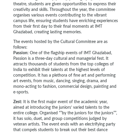
theatre, students are given opportunities to express their
creativity and skills. Throughout the year, the committee
organises various events contributing to the vibrant
campus life, ensuring students have enriching experiences
from their first day to their final moments at IMT
Ghaziabad, creating lasting memories.
The events hosted by the Cultural Committee are as
follows:
Passion:
One of the flagship events of IMT Ghaziabad,
Passion is a three-day cultural and managerial fest. It
attracts thousands of students from the top colleges of
India to exhibit their talents at the highest levels of
competition. It has a plethora of fine art and performing
art events, from music, dancing, singing, drama, and
mono-acting to fashion, commercial design, painting and
e-sports.
Zest:
It is the first major event of the academic year,
aimed at introducing the juniors’ varied talents to the
entire college. Organised “”by the juniors for the juniors””,
it has solo, duet, and group competitions judged by
veteran artists. The event ends with an electrifying party
that compels students to break out their best dance