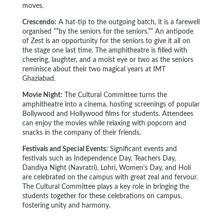
moves.
Crescendo:
A hat-tip to the outgoing batch, it is a farewell
organised “”by the seniors for the seniors.”” An antipode
of Zest is an opportunity for the seniors to give it all on
the stage one last time. The amphitheatre is filled with
cheering, laughter, and a moist eye or two as the seniors
reminisce about their two magical years at IMT
Ghaziabad.
Movie Night:
The Cultural Committee turns the
amphitheatre into a cinema, hosting screenings of popular
Bollywood and Hollywood films for students. Attendees
can enjoy the movies while relaxing with popcorn and
snacks in the company of their friends.
Festivals and Special Events:
Significant events and
festivals such as Independence Day, Teachers Day,
Dandiya Night (Navratri), Lohri, Women’s Day, and Holi
are celebrated on the campus with great zeal and fervour.
The Cultural Committee plays a key role in bringing the
students together for these celebrations on campus,
fostering unity and harmony.