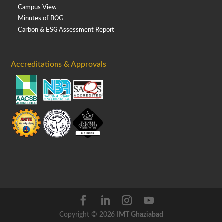
Campus View
Minutes of BOG
Carbon & ESG Assessment Report
Accreditations & Approvals
Copyright © 2026
IMT Ghaziabad