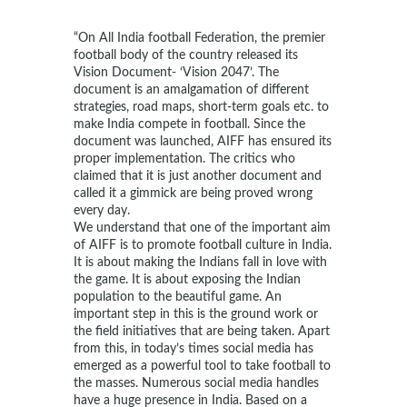
“On All India football Federation, the premier
football body of the country released its
Vision Document- ‘Vision 2047’. The
document is an amalgamation of different
strategies, road maps, short-term goals etc. to
make India compete in football. Since the
document was launched, AIFF has ensured its
proper implementation. The critics who
claimed that it is just another document and
called it a gimmick are being proved wrong
every day.
We understand that one of the important aim
of AIFF is to promote football culture in India.
It is about making the Indians fall in love with
the game. It is about exposing the Indian
population to the beautiful game. An
important step in this is the ground work or
the field initiatives that are being taken. Apart
from this, in today’s times social media has
emerged as a powerful tool to take football to
the masses. Numerous social media handles
have a huge presence in India. Based on a