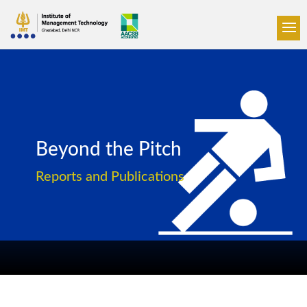
Beyond the Pitch
Reports and Publications