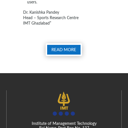
users.
Dr. Kanishka Pandey
Head – Sports Research Centre
IMT Ghaziabad”
READ MORE
Institute of Management Technology