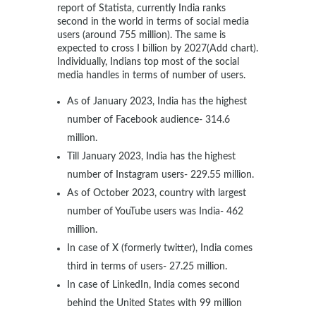
report of Statista, currently India ranks
second in the world in terms of social media
users (around 755 million). The same is
expected to cross I billion by 2027(Add chart).
Individually, Indians top most of the social
media handles in terms of number of users.
As of January 2023, India has the highest
number of Facebook audience- 314.6
million.
Till January 2023, India has the highest
number of Instagram users- 229.55 million.
As of October 2023, country with largest
number of YouTube users was India- 462
million.
In case of X (formerly twitter), India comes
third in terms of users- 27.25 million.
In case of LinkedIn, India comes second
behind the United States with 99 million