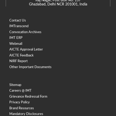
Raj Nagar, Post Box No. 137
Ghaziabad, Delhi NCR 201001, India
Contact Us
IMTranscend
Convocation Archives
IMT ERP
Webmail
AICTE Approval Letter
AICTE Feedback
NIRF Report
Other Important Documents
Sitemap
Careers @ IMT
Grievance Redressal Form
Privacy Policy
Brand Resources
Mandatory Disclosures