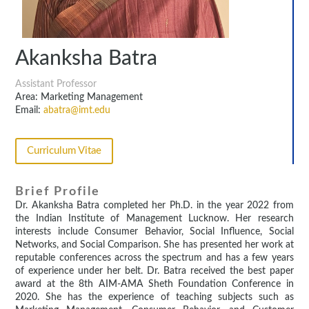
Akanksha Batra
Assistant Professor
Area: Marketing Management
Email:
abatra@imt.edu
Curriculum Vitae
Brief Profile
Dr. Akanksha Batra completed her Ph.D. in the year 2022 from
the Indian Institute of Management Lucknow. Her research
interests include Consumer Behavior, Social Influence, Social
Networks, and Social Comparison. She has presented her work at
reputable conferences across the spectrum and has a few years
of experience under her belt. Dr. Batra received the best paper
award at the 8th AIM-AMA Sheth Foundation Conference in
2020. She has the experience of teaching subjects such as