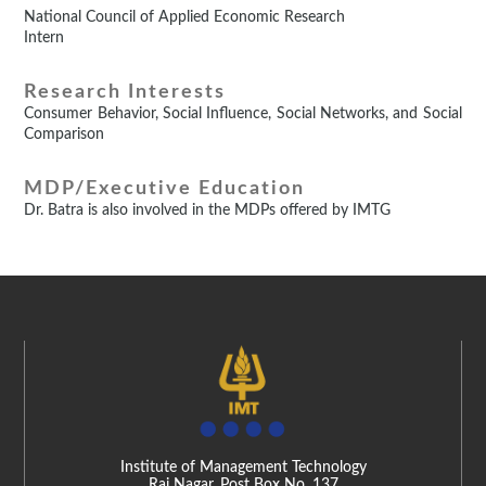
National Council of Applied Economic Research
Intern
Research Interests
Consumer Behavior, Social Influence, Social Networks, and Social
Comparison
MDP/Executive Education
Dr. Batra is also involved in the MDPs offered by IMTG
Institute of Management Technology
Raj Nagar, Post Box No. 137