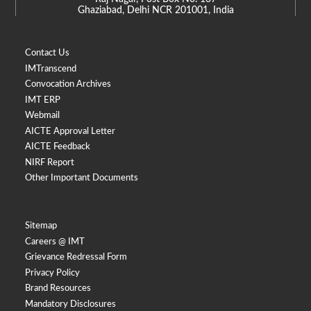
Ghaziabad, Delhi NCR 201001, India
Contact Us
IMTranscend
Convocation Archives
IMT ERP
Webmail
AICTE Approval Letter
AICTE Feedback
NIRF Report
Other Important Documents
Sitemap
Careers @ IMT
Grievance Redressal Form
Privacy Policy
Brand Resources
Mandatory Disclosures