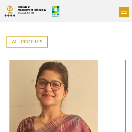
ALL PROFILES