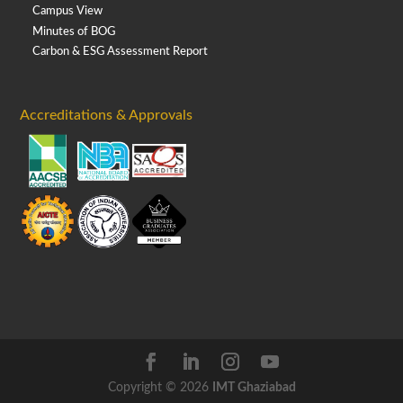
Campus View
Minutes of BOG
Carbon & ESG Assessment Report
Accreditations & Approvals
Copyright © 2026
IMT Ghaziabad