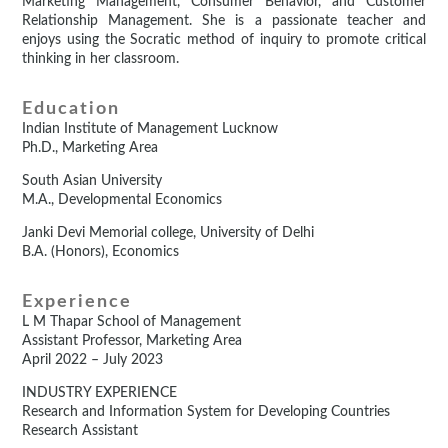
Marketing Management, Consumer Behavior, and Customer
Relationship Management. She is a passionate teacher and
enjoys using the Socratic method of inquiry to promote critical
thinking in her classroom.
Education
Indian Institute of Management Lucknow
Ph.D., Marketing Area
South Asian University
M.A., Developmental Economics
Janki Devi Memorial college, University of Delhi
B.A. (Honors), Economics
Experience
L M Thapar School of Management
Assistant Professor, Marketing Area
April 2022 – July 2023
INDUSTRY EXPERIENCE
Research and Information System for Developing Countries
Research Assistant