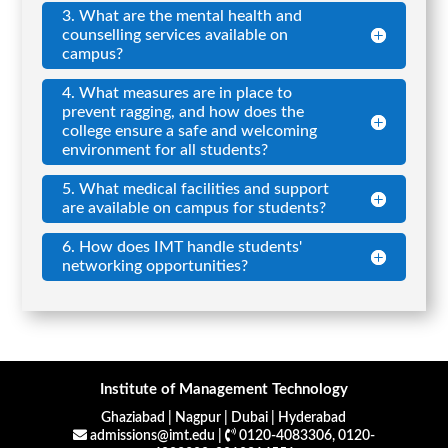
3. What are the mental health and
counselling services available on
campus?
4. What measures are in place to
prevent ragging, and how does the
college ensure a safe and welcoming
environment for all students?
5. What medical facilities and support
are available on campus for students?
6. How does IMT handle students'
networking opportunities?
Institute of Management Technology
Ghaziabad | Nagpur | Dubai | Hyderabad
admissions@imt.edu |
0120-4083306, 0120-