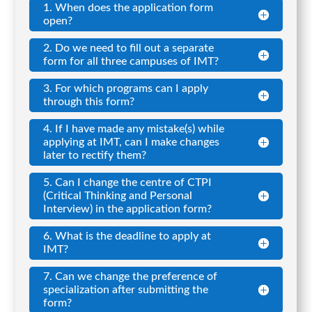
1. When does the application form
open?
2. Do we need to fill out a separate
form for all three campuses of IMT?
3. For which programs can I apply
through this form?
4. If I have made any mistake(s) while
applying at IMT, can I make changes
later to rectify them?
5. Can I change the centre of CTPI
(Critical Thinking and Personal
Interview) in the application form?
6. What is the deadline to apply at
IMT?
7. Can we change the preference of
specialization after submitting the
form?