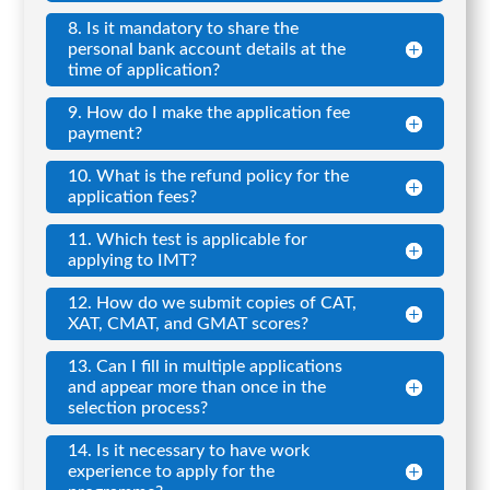
8. Is it mandatory to share the
personal bank account details at the
time of application?
9. How do I make the application fee
payment?
10. What is the refund policy for the
application fees?
11. Which test is applicable for
applying to IMT?
12. How do we submit copies of CAT,
XAT, CMAT, and GMAT scores?
13. Can I fill in multiple applications
and appear more than once in the
selection process?
14. Is it necessary to have work
experience to apply for the