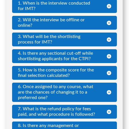
1. When is the interview conducted
for IMT?
2. Will the interview be offline or
online?
3. What will be the shortlisting
process for IMT?
4. Is there any sectional cut-off while
shortlisting applicants for the CTPI?
5. How is the composite score for the
final selection calculated?
6. Once assigned to any course, what
are the chances of changing it to a
preferred one?
7. What is the refund policy for fees
paid, and what procedure is followed?
8. Is there any management or