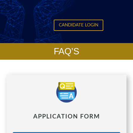
CANDIDATE LOGIN
FAQ’S
APPLICATION FORM