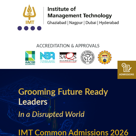
ACCREDITATION & APPROVALS
Grooming Future Ready
Leaders
In a Disrupted World
IMT Common Admissions 2026