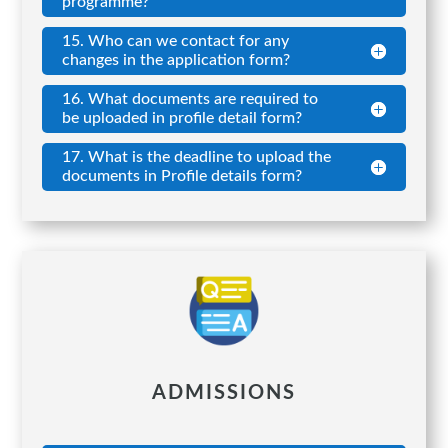
programme?
15. Who can we contact for any
changes in the application form?
16. What documents are required to
be uploaded in profile detail form?
17. What is the deadline to upload the
documents in Profile details form?
ADMISSIONS