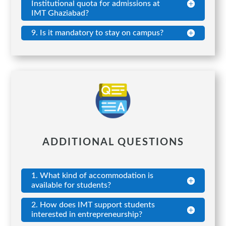
Institutional quota for admissions at
IMT Ghaziabad?
9. Is it mandatory to stay on campus?
ADDITIONAL QUESTIONS
1. What kind of accommodation is
available for students?
2. How does IMT support students
interested in entrepreneurship?