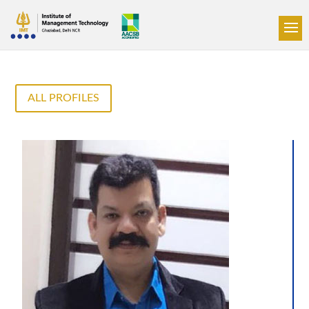
ALL PROFILES