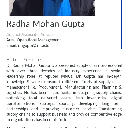
Radha Mohan Gupta
Adjunct Associate Professor
Area: Operations Management
Email: rmgupta@imt.edu
Brief Profile
Dr Radha Mohan Gupta is a seasoned supply chain professional
with over three decades of industry experience in senior
leadership roles at reputed MNCs. Dr. Gupta has in-depth
knowledge & wide exposure to different facets of supply chain
management i.e. Procurement, Manufacturing and Planning &
Logistics. He has been instrumental in designing supply chains,
optimizing total delivered costs, lean inventories, digital
transformations, strategic sourcing, developing long term
partnerships and improving customer service. Transforming
supply chains to support business and provide competitive edge
to organizations has been his forte.