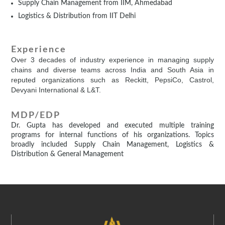
Supply Chain Management from IIM, Ahmedabad
Logistics & Distribution from IIT Delhi
Experience
Over 3 decades of industry experience in managing supply
chains and diverse teams across India and South Asia in
reputed organizations such as Reckitt, PepsiCo, Castrol,
Devyani International & L&T.
MDP/EDP
Dr. Gupta has developed and executed multiple training
programs for internal functions of his organizations. Topics
broadly included Supply Chain Management, Logistics &
Distribution & General Management