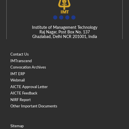
Institute of Management Technology
Raj Nagar, Post Box No. 137
Ghaziabad, Delhi NCR 201001, India
Contact Us
IMTranscend
Convocation Archives
IMT ERP
Webmail
AICTE Approval Letter
AICTE Feedback
NIRF Report
Other Important Documents
Sitemap