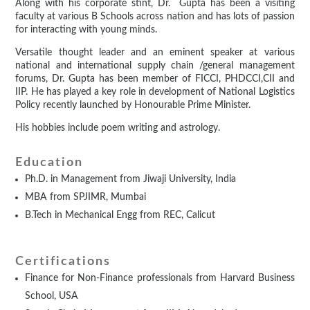
Along with his corporate stint, Dr. Gupta has been a visiting
faculty at various B Schools across nation and has lots of passion
for interacting with young minds.
Versatile thought leader and an eminent speaker at various
national and international supply chain /general management
forums, Dr. Gupta has been member of FICCI, PHDCCI,CII and
IIP. He has played a key role in development of National Logistics
Policy recently launched by Honourable Prime Minister.
His hobbies include poem writing and astrology.
Education
Ph.D. in Management from Jiwaji University, India
MBA from SPJIMR, Mumbai
B.Tech in Mechanical Engg from REC, Calicut
Certifications
Finance for Non-Finance professionals from Harvard Business
School, USA