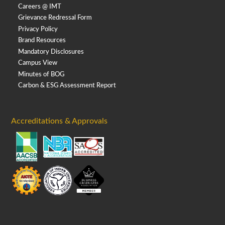
Careers @ IMT
Grievance Redressal Form
Privacy Policy
Brand Resources
Mandatory Disclosures
Campus View
Minutes of BOG
Carbon & ESG Assessment Report
Accreditations & Approvals