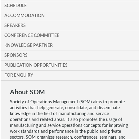
SCHEDULE
ACCOMMODATION
SPEAKERS
CONFERENCE COMMITTEE
KNOWLEDGE PARTNER
SPONSORS
PUBLICATION OPPORTUNITIES
FOR ENQUIRY
About SOM
Society of Operations Management (SOM) aims to promote
activities that help generate, consolidate, and disseminate
knowledge in the field of manufacturing and service
operations and related areas. It also promotes the usage of
manufacturing and service operations concepts for improving
work standards and performance in the public and private
sectors. SOM organizes research, conferences, seminars, and