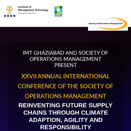
IMT GHAZIABAD AND SOCIETY OF
OPERATIONS MANAGEMENT
PRESENT
XXVII ANNUAL INTERNATIONAL
CONFERENCE OF THE SOCIETY OF
OPERATIONS MANAGEMENT
REINVENTING FUTURE SUPPLY
CHAINS THROUGH CLIMATE
ADAPTION, AGILITY AND
RESPONSIBILITY