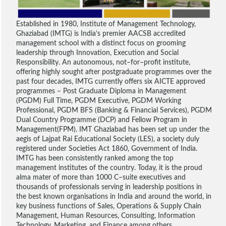
Established in 1980, Institute of Management Technology,
Ghaziabad (IMTG) is India’s premier AACSB accredited
management school with a distinct focus on grooming
leadership through Innovation, Execution and Social
Responsibility. An autonomous, not–for–profit institute,
offering highly sought after postgraduate programmes over the
past four decades, IMTG currently offers six AICTE approved
programmes – Post Graduate Diploma in Management
(PGDM) Full Time, PGDM Executive, PGDM Working
Professional, PGDM BFS (Banking & Financial Services), PGDM
Dual Country Programme (DCP) and Fellow Program in
Management(FPM). IMT Ghaziabad has been set up under the
aegis of Lajpat Rai Educational Society (LES), a society duly
registered under Societies Act 1860, Government of India.
IMTG has been consistently ranked among the top
management institutes of the country. Today, it is the proud
alma mater of more than 1000 C–suite executives and
thousands of professionals serving in leadership positions in
the best known organisations in India and around the world, in
key business functions of Sales, Operations & Supply Chain
Management, Human Resources, Consulting, Information
Technology, Marketing, and Finance among others.