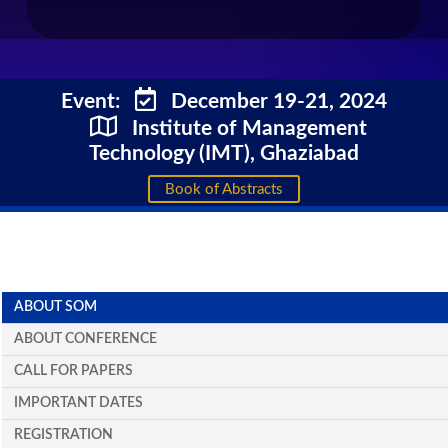
Event:
December 19-21, 2024
Institute of Management
Technology (IMT), Ghaziabad
Book of Abstracts
ABOUT SOM
ABOUT CONFERENCE
CALL FOR PAPERS
IMPORTANT DATES
REGISTRATION