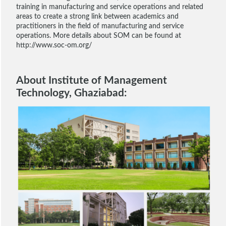
training in manufacturing and service operations and related
areas to create a strong link between academics and
practitioners in the field of manufacturing and service
operations. More details about SOM can be found at
http://www.soc-om.org/
About Institute of Management
Technology, Ghaziabad: